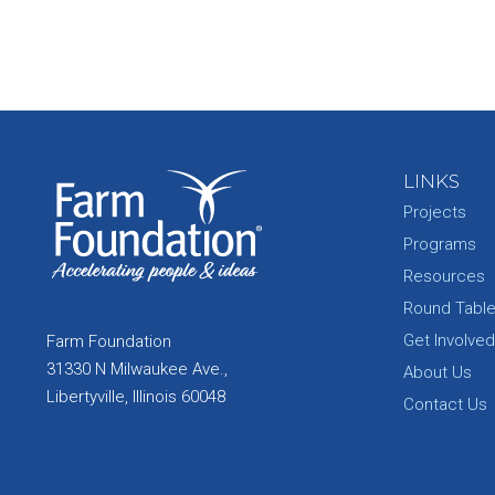
LINKS
Projects
Programs
Resources
Round Tabl
Get Involved
Farm Foundation
31330 N Milwaukee Ave.,
About Us
Libertyville, Illinois 60048
Contact Us