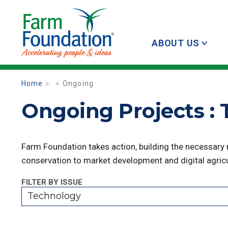
ABOUT US
Home
Ongoing
Ongoing Projects :
Farm Foundation takes action, building the necessary
conservation to market development and digital agricu
FILTER BY ISSUE
Technology