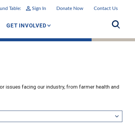
und Table:
Sign In
Donate Now
Contact Us
GET INVOLVED
r issues facing our industry, from farmer health and