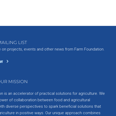
AILING LIST
e on projects, events and other news from Farm Foundation.
ow
UR MISSION
 is an accelerator of practical solutions for agriculture. We
ower of collaboration between food and agricultural
th diverse perspectives to spark beneficial solutions that
griculture in positive ways. Our unique approach combines