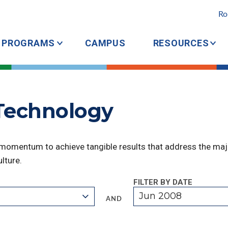
Ro
PROGRAMS
CAMPUS
RESOURCES
 Technology
 momentum to achieve tangible results that address the majo
lture.
FILTER BY DATE
Jun 2008
AND