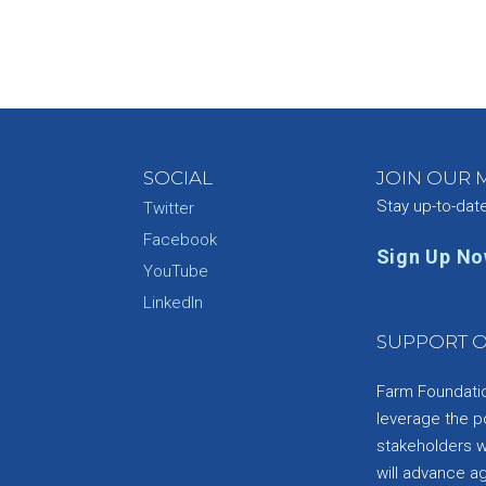
SOCIAL
JOIN OUR M
Stay up-to-dat
Twitter
Facebook
Sign Up N
YouTube
e
LinkedIn
SUPPORT O
Farm Foundation
leverage the p
stakeholders wi
will advance a