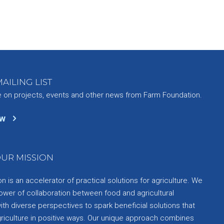
AILING LIST
e on projects, events and other news from Farm Foundation.
ow
UR MISSION
 is an accelerator of practical solutions for agriculture. We
ower of collaboration between food and agricultural
th diverse perspectives to spark beneficial solutions that
griculture in positive ways. Our unique approach combines