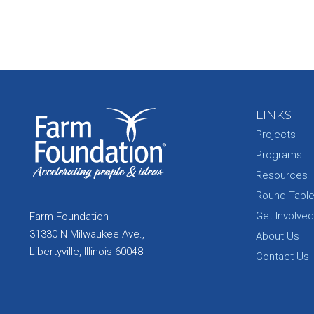
LINKS
Projects
Programs
Resources
Round Tabl
Get Involved
Farm Foundation
31330 N Milwaukee Ave.,
About Us
Libertyville, Illinois 60048
Contact Us