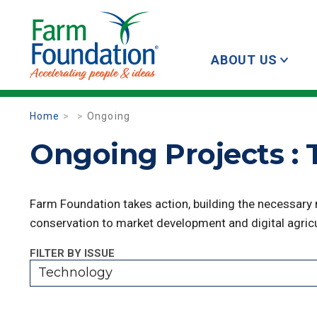
ABOUT US
Home
Ongoing
Ongoing Projects :
Farm Foundation takes action, building the necessary
conservation to market development and digital agricu
FILTER BY ISSUE
Technology