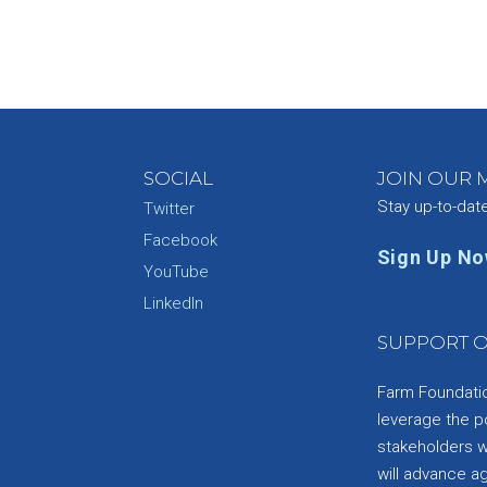
SOCIAL
JOIN OUR M
Stay up-to-dat
Twitter
Facebook
Sign Up N
YouTube
e
LinkedIn
SUPPORT O
Farm Foundation
leverage the p
stakeholders wi
will advance a