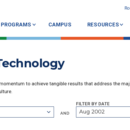
Ro
PROGRAMS
CAMPUS
RESOURCES
 Technology
 momentum to achieve tangible results that address the majo
lture.
FILTER BY DATE
Aug 2002
AND