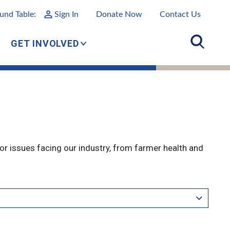
und Table:
Sign In
Donate Now
Contact Us
GET INVOLVED
r issues facing our industry, from farmer health and