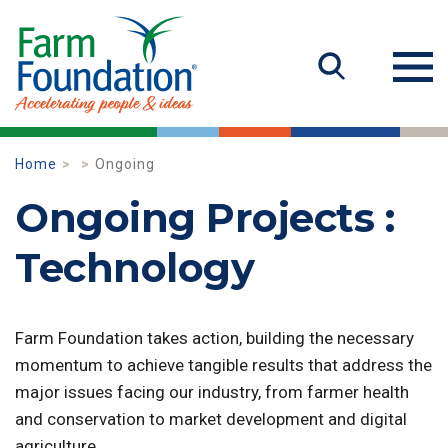
Home
Ongoing
Ongoing Projects :
Technology
Farm Foundation takes action, building the necessary
momentum to achieve tangible results that address the
major issues facing our industry, from farmer health
and conservation to market development and digital
agriculture.