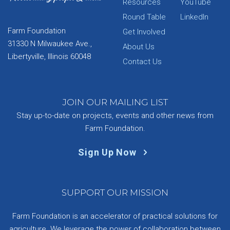
Resources
YouTube
Round Table
LinkedIn
Farm Foundation
Get Involved
31330 N Milwaukee Ave.,
About Us
Libertyville, Illinois 60048
Contact Us
JOIN OUR MAILING LIST
Stay up-to-date on projects, events and other news from
Farm Foundation.
Sign Up Now
SUPPORT OUR MISSION
Farm Foundation is an accelerator of practical solutions for
agriculture. We leverage the power of collaboration between