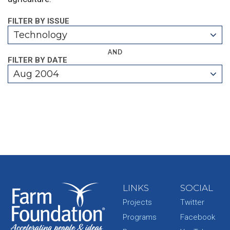
FILTER BY ISSUE
Technology
AND
FILTER BY DATE
Aug 2004
LINKS
SOCIAL
Projects
Twitter
Programs
Facebook