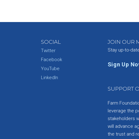
SOCIAL
JOIN OUR M
Stay up-to-dat
Twitter
Facebook
Sign Up N
YouTube
e
LinkedIn
SUPPORT O
Farm Foundation
leverage the p
stakeholders wi
will advance a
the trust and re