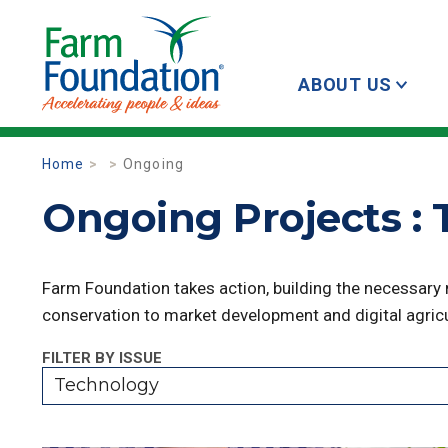
ABOUT US
Home
Ongoing
Ongoing Projects :
Farm Foundation takes action, building the necessary
conservation to market development and digital agricu
FILTER BY ISSUE
Technology