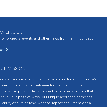
AILING LIST
e on projects, events and other news from Farm Foundation.
ow
UR MISSION
 is an accelerator of practical solutions for agriculture. We
ower of collaboration between food and agricultural
th diverse perspectives to spark beneficial solutions that
griculture in positive ways. Our unique approach combines
liability of a “think tank” with the impact and urgency of a