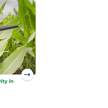
ity in