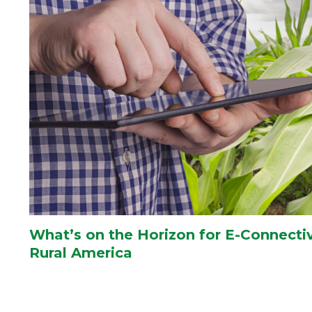
What’s on the Horizon for E-Connectiv
Rural America