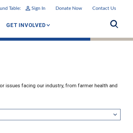
und Table:
Sign In
Donate Now
Contact Us
GET INVOLVED
r issues facing our industry, from farmer health and