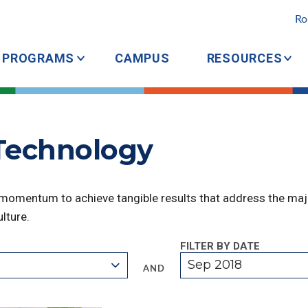
Ro
PROGRAMS
CAMPUS
RESOURCES
 Technology
 momentum to achieve tangible results that address the majo
lture.
FILTER BY DATE
Sep 2018
AND