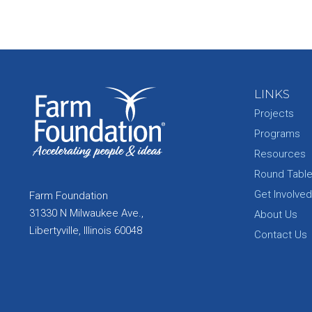
LINKS
Projects
Programs
Resources
Round Tabl
Get Involved
Farm Foundation
31330 N Milwaukee Ave.,
About Us
Libertyville, Illinois 60048
Contact Us