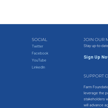
SOCIAL
JOIN OUR M
Stay up-to-dat
Twitter
Facebook
Sign Up N
YouTube
e
LinkedIn
SUPPORT O
Farm Foundation
leverage the p
stakeholders wi
will advance a