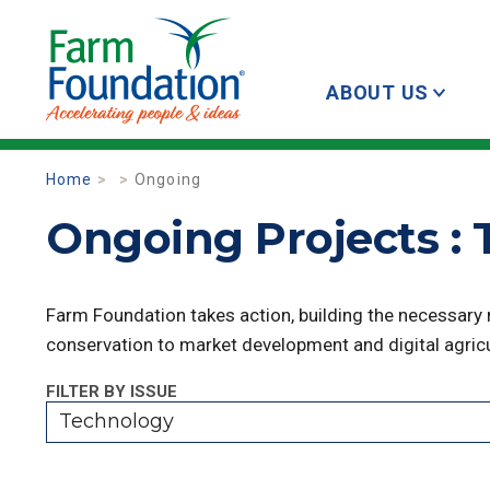
ABOUT US
Home
Ongoing
Ongoing Projects :
Farm Foundation takes action, building the necessary
conservation to market development and digital agricu
FILTER BY ISSUE
Technology