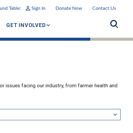
und Table:
Sign In
Donate Now
Contact Us
GET INVOLVED
r issues facing our industry, from farmer health and