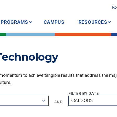
Ro
PROGRAMS
CAMPUS
RESOURCES
 Technology
 momentum to achieve tangible results that address the majo
lture.
FILTER BY DATE
Oct 2005
AND