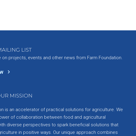
AILING LIST
e on projects, events and other news from Farm Foundation.
ow
UR MISSION
 is an accelerator of practical solutions for agriculture. We
ower of collaboration between food and agricultural
th diverse perspectives to spark beneficial solutions that
griculture in positive ways. Our unique approach combines