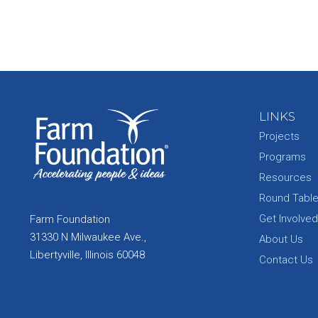
LINKS
Projects
Programs
Resources
Round Tabl
Get Involved
Farm Foundation
31330 N Milwaukee Ave.,
About Us
Libertyville, Illinois 60048
Contact Us