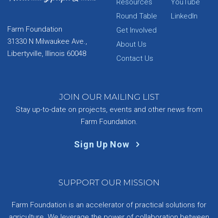
Resources
YouTube
Round Table
LinkedIn
Farm Foundation
Get Involved
31330 N Milwaukee Ave.,
About Us
Libertyville, Illinois 60048
Contact Us
JOIN OUR MAILING LIST
Stay up-to-date on projects, events and other news from
Farm Foundation.
Sign Up Now
SUPPORT OUR MISSION
Farm Foundation is an accelerator of practical solutions for
agriculture. We leverage the power of collaboration between