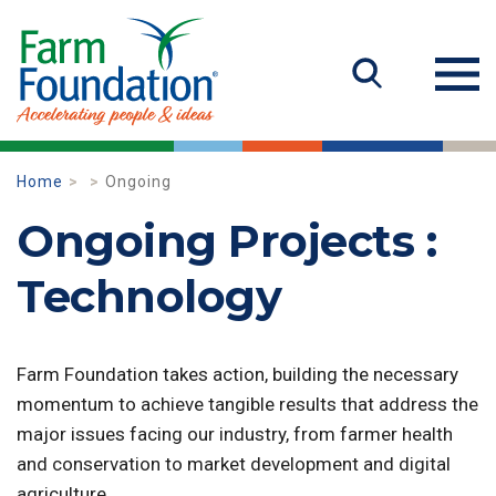
Home
Ongoing
Ongoing Projects :
Technology
Farm Foundation takes action, building the necessary
momentum to achieve tangible results that address the
major issues facing our industry, from farmer health
and conservation to market development and digital
agriculture.