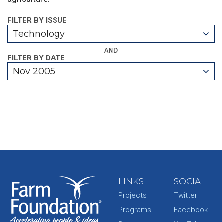
FILTER BY ISSUE
Technology
AND
FILTER BY DATE
Nov 2005
LINKS
SOCIAL
Projects
Twitter
Programs
Facebook