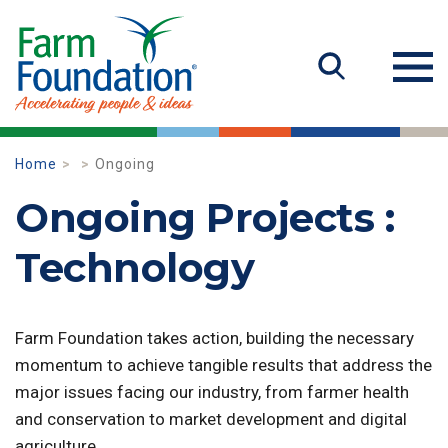
Home
Ongoing
Ongoing Projects :
Technology
Farm Foundation takes action, building the necessary
momentum to achieve tangible results that address the
major issues facing our industry, from farmer health
and conservation to market development and digital
agriculture.