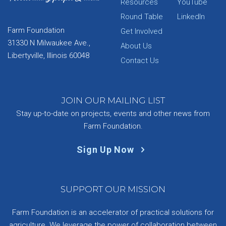
Resources
YouTube
Round Table
LinkedIn
Farm Foundation
Get Involved
31330 N Milwaukee Ave.,
About Us
Libertyville, Illinois 60048
Contact Us
JOIN OUR MAILING LIST
Stay up-to-date on projects, events and other news from
Farm Foundation.
Sign Up Now
SUPPORT OUR MISSION
Farm Foundation is an accelerator of practical solutions for
agriculture. We leverage the power of collaboration between