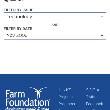
FILTER BY ISSUE
Technology
AND
FILTER BY DATE
Nov 2008
LINKS
SOCIAL
Projects
Twitter
Programs
Facebook