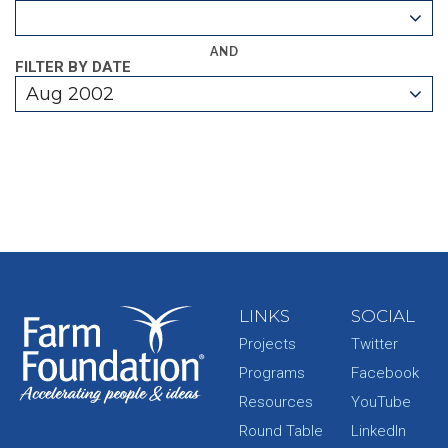
AND
FILTER BY DATE
Aug 2002
LINKS
SOCIAL
Projects
Twitter
Programs
Facebook
Resources
YouTube
Round Table
LinkedIn