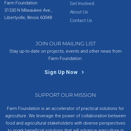
Farm Foundation
Get Involved
31330 N Milwaukee Ave.,
About Us
Libertyville, Illinois 60048
Contact Us
JOIN OUR MAILING LIST
Stay up-to-date on projects, events and other news from
Farm Foundation.
Sign Up Now
SUPPORT OUR MISSION
Farm Foundation is an accelerator of practical solutions for
agriculture. We leverage the power of collaboration between
food and agricultural stakeholders with diverse perspectives
to spark beneficial solutions that will advance agriculture in