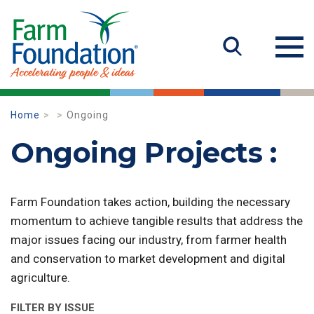
Home
Ongoing
Ongoing Projects :
Farm Foundation takes action, building the necessary
momentum to achieve tangible results that address the
major issues facing our industry, from farmer health
and conservation to market development and digital
agriculture.
FILTER BY ISSUE