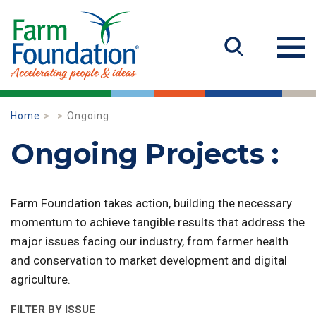
Home
Ongoing
Ongoing Projects :
Farm Foundation takes action, building the necessary
momentum to achieve tangible results that address the
major issues facing our industry, from farmer health
and conservation to market development and digital
agriculture.
FILTER BY ISSUE