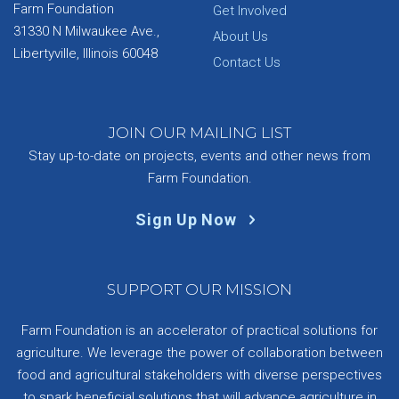
Farm Foundation
Get Involved
31330 N Milwaukee Ave.,
About Us
Libertyville, Illinois 60048
Contact Us
JOIN OUR MAILING LIST
Stay up-to-date on projects, events and other news from
Farm Foundation.
Sign Up Now
SUPPORT OUR MISSION
Farm Foundation is an accelerator of practical solutions for
agriculture. We leverage the power of collaboration between
food and agricultural stakeholders with diverse perspectives
to spark beneficial solutions that will advance agriculture in