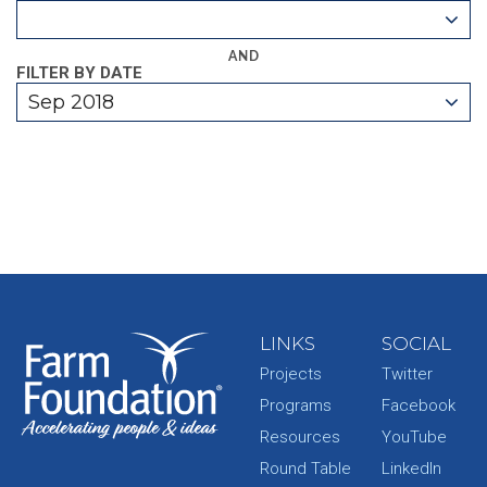
AND
FILTER BY DATE
Sep 2018
LINKS
SOCIAL
Projects
Twitter
Programs
Facebook
Resources
YouTube
Round Table
LinkedIn