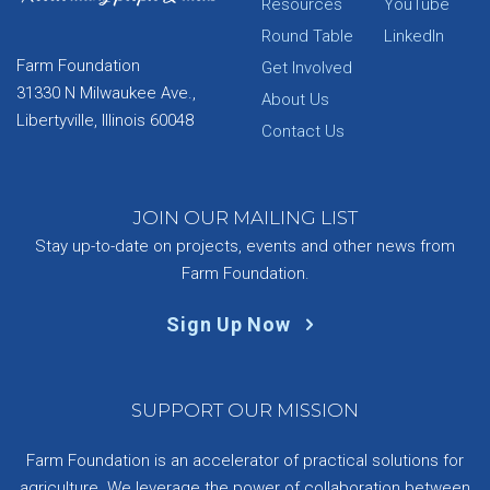
Resources
YouTube
Round Table
LinkedIn
Farm Foundation
Get Involved
31330 N Milwaukee Ave.,
About Us
Libertyville, Illinois 60048
Contact Us
JOIN OUR MAILING LIST
Stay up-to-date on projects, events and other news from
Farm Foundation.
Sign Up Now
SUPPORT OUR MISSION
Farm Foundation is an accelerator of practical solutions for
agriculture. We leverage the power of collaboration between