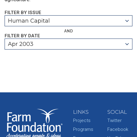
FILTER BY ISSUE
Human Capital
AND
FILTER BY DATE
Apr 2003
LINKS
SOCIAL
Projects
Twitter
Programs
Facebook