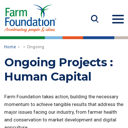
Home
Ongoing
Ongoing Projects :
Human Capital
Farm Foundation takes action, building the necessary
momentum to achieve tangible results that address the
major issues facing our industry, from farmer health
and conservation to market development and digital
agriculture.