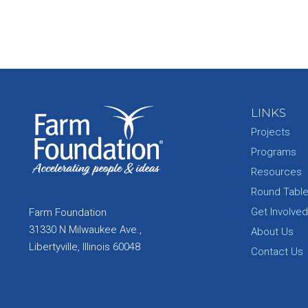
LINKS
Projects
Programs
Resources
Round Tabl
Get Involved
Farm Foundation
31330 N Milwaukee Ave.,
About Us
Libertyville, Illinois 60048
Contact Us