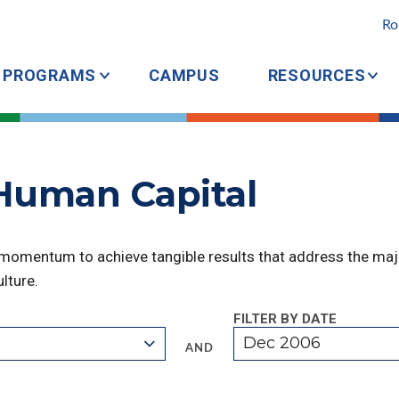
Ro
PROGRAMS
CAMPUS
RESOURCES
 Human Capital
 momentum to achieve tangible results that address the majo
lture.
FILTER BY DATE
Dec 2006
AND