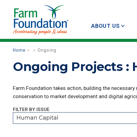
ABOUT US
Home
Ongoing
Ongoing Projects :
Farm Foundation takes action, building the necessary
conservation to market development and digital agricu
FILTER BY ISSUE
Human Capital