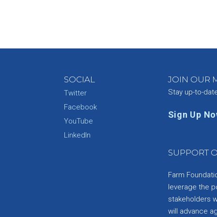
SOCIAL
JOIN OUR M
Stay up-to-dat
Twitter
Facebook
Sign Up N
YouTube
e
LinkedIn
SUPPORT O
Farm Foundation
leverage the p
stakeholders wi
will advance a