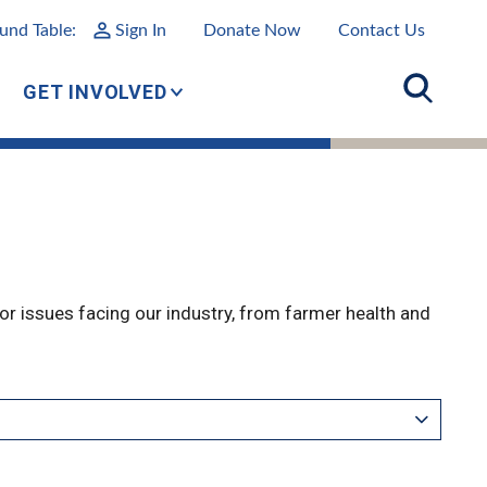
und Table:
Sign In
Donate Now
Contact Us
GET INVOLVED
r issues facing our industry, from farmer health and