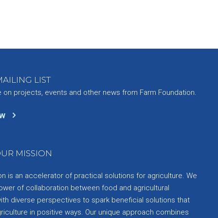
AILING LIST
e on projects, events and other news from Farm Foundation.
ow
UR MISSION
 is an accelerator of practical solutions for agriculture. We
ower of collaboration between food and agricultural
th diverse perspectives to spark beneficial solutions that
griculture in positive ways. Our unique approach combines