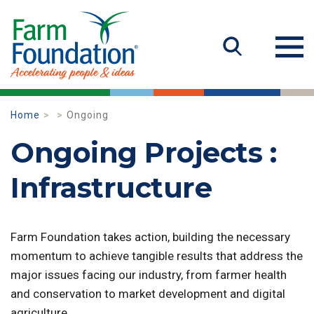
Home
Ongoing
Ongoing Projects :
Infrastructure
Farm Foundation takes action, building the necessary
momentum to achieve tangible results that address the
major issues facing our industry, from farmer health
and conservation to market development and digital
agriculture.