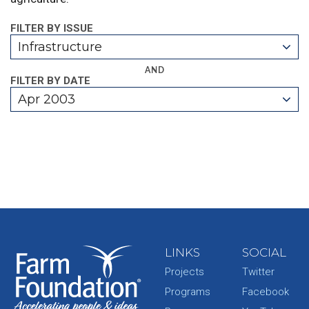
FILTER BY ISSUE
Infrastructure
AND
FILTER BY DATE
Apr 2003
LINKS
SOCIAL
Projects
Twitter
Programs
Facebook