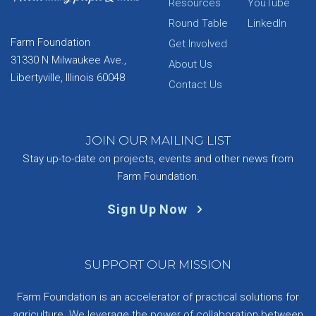
Resources
YouTube
Round Table
LinkedIn
Farm Foundation
Get Involved
31330 N Milwaukee Ave.,
About Us
Libertyville, Illinois 60048
Contact Us
JOIN OUR MAILING LIST
Stay up-to-date on projects, events and other news from
Farm Foundation.
Sign Up Now
SUPPORT OUR MISSION
Farm Foundation is an accelerator of practical solutions for
agriculture. We leverage the power of collaboration between