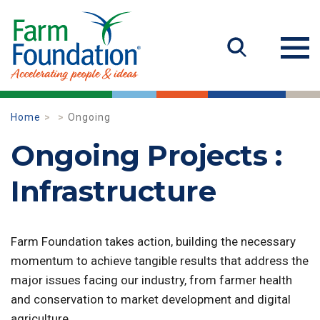
Home
Ongoing
Ongoing Projects :
Infrastructure
Farm Foundation takes action, building the necessary
momentum to achieve tangible results that address the
major issues facing our industry, from farmer health
and conservation to market development and digital
agriculture.