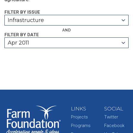
FILTER BY ISSUE
Infrastructure
AND
FILTER BY DATE
Apr 2011
LINKS
SOCIAL
Projects
Twitter
Programs
Facebook