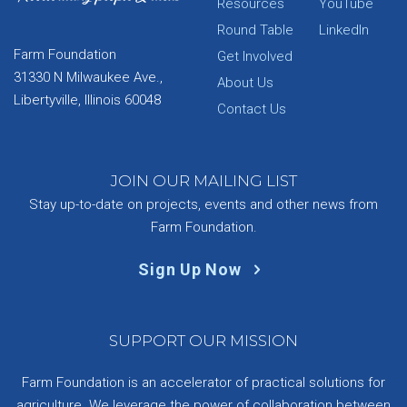
Resources
YouTube
Round Table
LinkedIn
Farm Foundation
Get Involved
31330 N Milwaukee Ave.,
About Us
Libertyville, Illinois 60048
Contact Us
JOIN OUR MAILING LIST
Stay up-to-date on projects, events and other news from
Farm Foundation.
Sign Up Now
SUPPORT OUR MISSION
Farm Foundation is an accelerator of practical solutions for
agriculture. We leverage the power of collaboration between