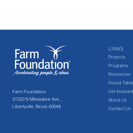
LINKS
Projects
Programs
Resources
Round Tabl
Get Involved
Farm Foundation
31330 N Milwaukee Ave.,
About Us
Libertyville, Illinois 60048
Contact Us