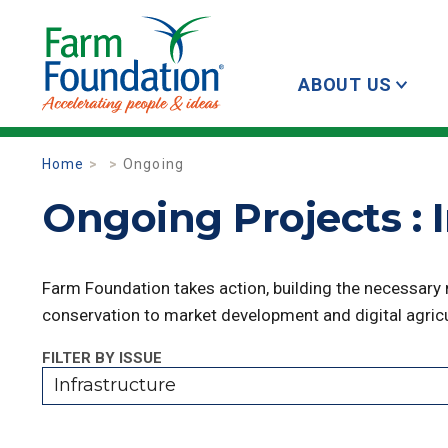
ABOUT US
Home
Ongoing
Ongoing Projects : 
Farm Foundation takes action, building the necessary
conservation to market development and digital agricu
FILTER BY ISSUE
Infrastructure