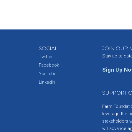
SOCIAL
JOIN OUR M
Stay up-to-dat
Twitter
Facebook
Sign Up N
YouTube
e
LinkedIn
SUPPORT O
Farm Foundation
leverage the p
stakeholders wi
will advance a