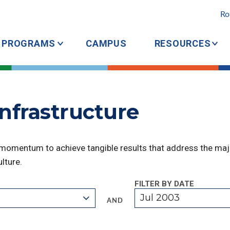
Ro
PROGRAMS
CAMPUS
RESOURCES
Infrastructure
 momentum to achieve tangible results that address the majo
lture.
FILTER BY DATE
Jul 2003
AND