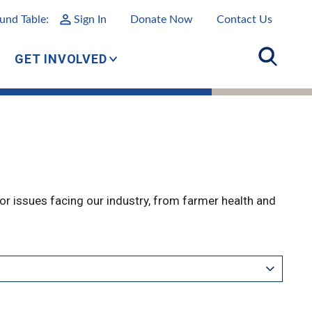
und Table:
Sign In
Donate Now
Contact Us
GET INVOLVED
r issues facing our industry, from farmer health and