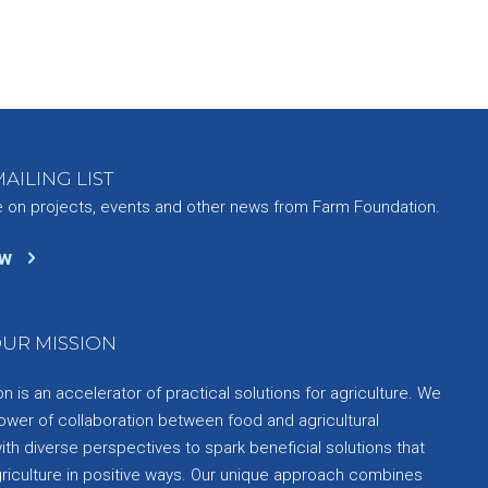
AILING LIST
e on projects, events and other news from Farm Foundation.
ow
UR MISSION
 is an accelerator of practical solutions for agriculture. We
ower of collaboration between food and agricultural
th diverse perspectives to spark beneficial solutions that
griculture in positive ways. Our unique approach combines