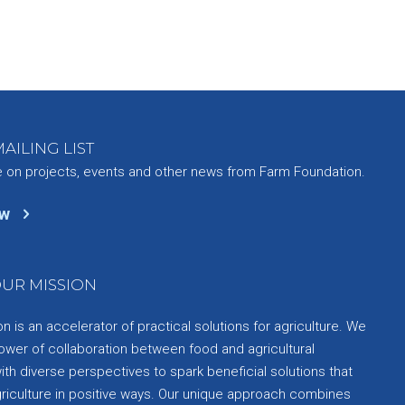
AILING LIST
e on projects, events and other news from Farm Foundation.
ow
UR MISSION
 is an accelerator of practical solutions for agriculture. We
ower of collaboration between food and agricultural
th diverse perspectives to spark beneficial solutions that
griculture in positive ways. Our unique approach combines