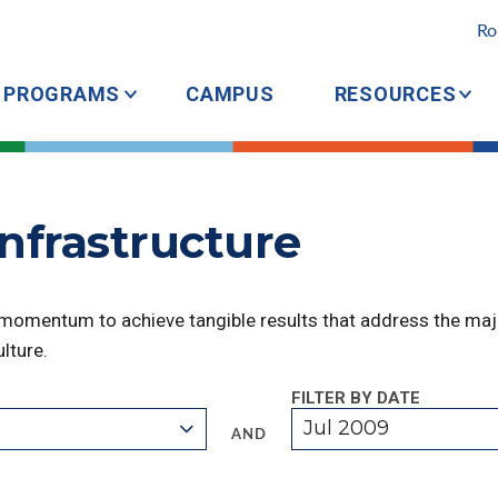
Ro
PROGRAMS
CAMPUS
RESOURCES
Infrastructure
 momentum to achieve tangible results that address the majo
lture.
FILTER BY DATE
Jul 2009
AND