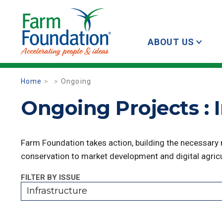
ABOUT US
Home
Ongoing
Ongoing Projects : 
Farm Foundation takes action, building the necessary
conservation to market development and digital agricu
FILTER BY ISSUE
Infrastructure