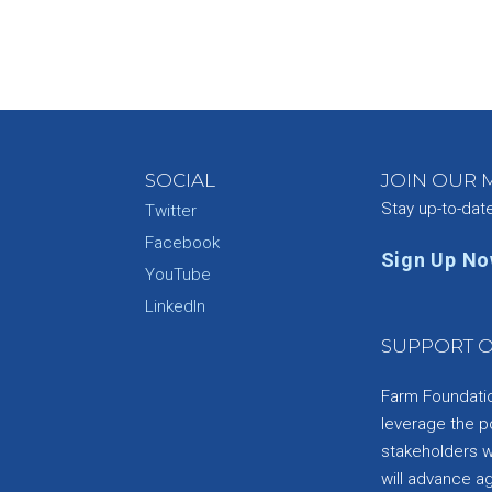
SOCIAL
JOIN OUR M
Stay up-to-dat
Twitter
Facebook
Sign Up N
YouTube
e
LinkedIn
SUPPORT O
Farm Foundation
leverage the p
stakeholders wi
will advance a