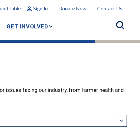
und Table:
Sign In
Donate Now
Contact Us
GET INVOLVED
r issues facing our industry, from farmer health and