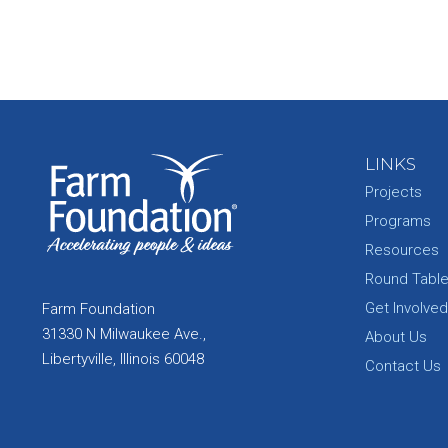
LINKS
Projects
Programs
Resources
Round Tabl
Get Involved
Farm Foundation
31330 N Milwaukee Ave.,
About Us
Libertyville, Illinois 60048
Contact Us