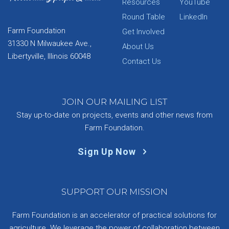
Resources
YouTube
Round Table
LinkedIn
Farm Foundation
Get Involved
31330 N Milwaukee Ave.,
About Us
Libertyville, Illinois 60048
Contact Us
JOIN OUR MAILING LIST
Stay up-to-date on projects, events and other news from
Farm Foundation.
Sign Up Now
SUPPORT OUR MISSION
Farm Foundation is an accelerator of practical solutions for
agriculture. We leverage the power of collaboration between