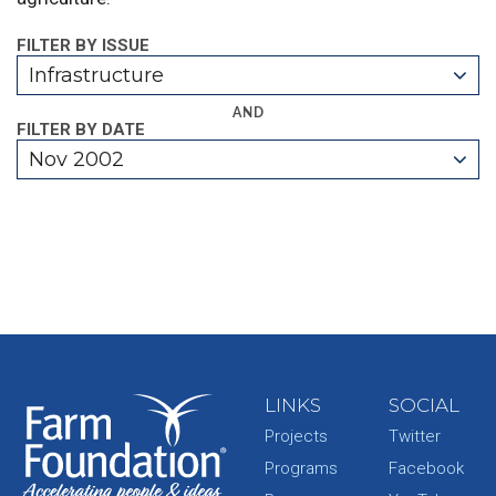
FILTER BY ISSUE
Infrastructure
AND
FILTER BY DATE
Nov 2002
LINKS
SOCIAL
Projects
Twitter
Programs
Facebook