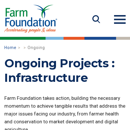
Home
Ongoing
Ongoing Projects :
Infrastructure
Farm Foundation takes action, building the necessary
momentum to achieve tangible results that address the
major issues facing our industry, from farmer health
and conservation to market development and digital
agriculture.