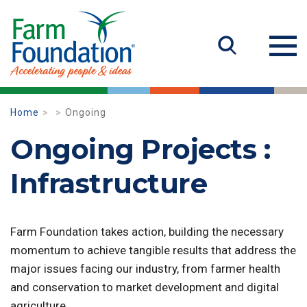
Home
Ongoing
Ongoing Projects :
Infrastructure
Farm Foundation takes action, building the necessary
momentum to achieve tangible results that address the
major issues facing our industry, from farmer health
and conservation to market development and digital
agriculture.