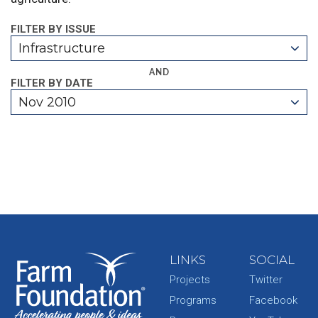
FILTER BY ISSUE
Infrastructure
AND
FILTER BY DATE
Nov 2010
LINKS
SOCIAL
Projects
Twitter
Programs
Facebook