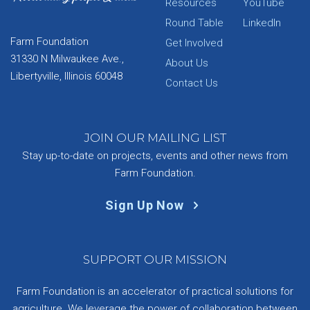
Resources
YouTube
Round Table
LinkedIn
Farm Foundation
Get Involved
31330 N Milwaukee Ave.,
About Us
Libertyville, Illinois 60048
Contact Us
JOIN OUR MAILING LIST
Stay up-to-date on projects, events and other news from
Farm Foundation.
Sign Up Now
SUPPORT OUR MISSION
Farm Foundation is an accelerator of practical solutions for
agriculture. We leverage the power of collaboration between