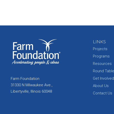
LINKS
Projects
Programs
Resources
Round Tabl
Get Involved
Farm Foundation
31330 N Milwaukee Ave.,
About Us
Libertyville, Illinois 60048
Contact Us