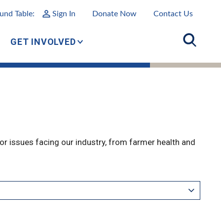
und Table:
Sign In
Donate Now
Contact Us
GET INVOLVED
r issues facing our industry, from farmer health and