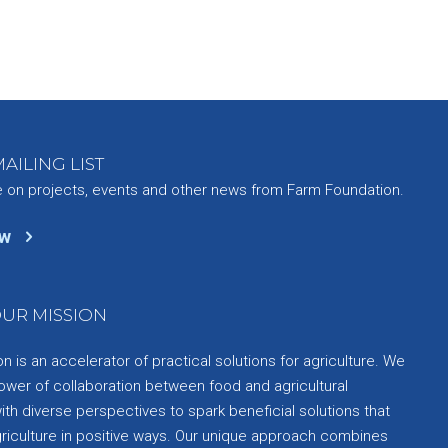
AILING LIST
e on projects, events and other news from Farm Foundation.
ow
UR MISSION
 is an accelerator of practical solutions for agriculture. We
ower of collaboration between food and agricultural
th diverse perspectives to spark beneficial solutions that
griculture in positive ways. Our unique approach combines