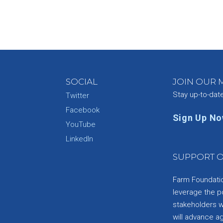
SOCIAL
JOIN OUR M
Stay up-to-dat
Twitter
Facebook
Sign Up N
YouTube
e
LinkedIn
SUPPORT O
Farm Foundation
leverage the p
stakeholders wi
will advance a