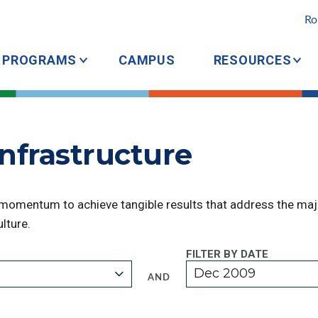
Ro
PROGRAMS
CAMPUS
RESOURCES
Infrastructure
 momentum to achieve tangible results that address the majo
lture.
FILTER BY DATE
Dec 2009
AND