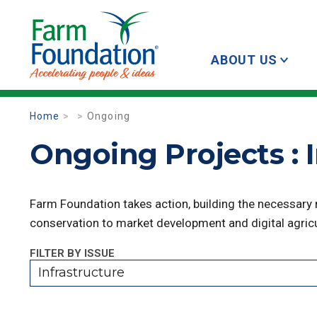
ABOUT US
Home
Ongoing
Ongoing Projects : 
Farm Foundation takes action, building the necessary
conservation to market development and digital agricu
FILTER BY ISSUE
Infrastructure