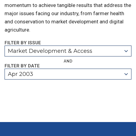
momentum to achieve tangible results that address the
major issues facing our industry, from farmer health
and conservation to market development and digital
agriculture.
FILTER BY ISSUE
Market Development & Access
AND
FILTER BY DATE
Apr 2003