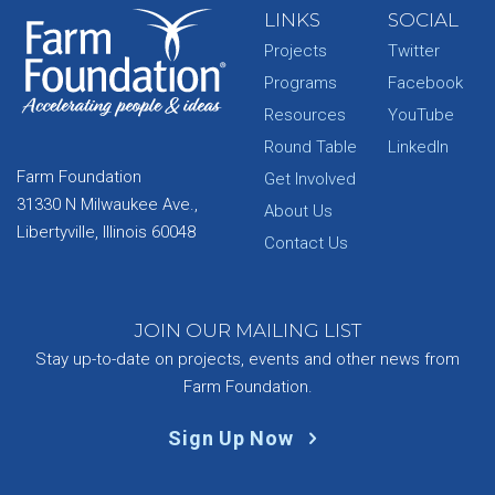
LINKS
SOCIAL
Projects
Twitter
Programs
Facebook
Resources
YouTube
Round Table
LinkedIn
Farm Foundation
Get Involved
31330 N Milwaukee Ave.,
About Us
Libertyville, Illinois 60048
Contact Us
JOIN OUR MAILING LIST
Stay up-to-date on projects, events and other news from
Farm Foundation.
Sign Up Now