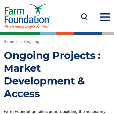
Home
Ongoing
Ongoing Projects :
Market
Development &
Access
Farm Foundation takes action, building the necessary