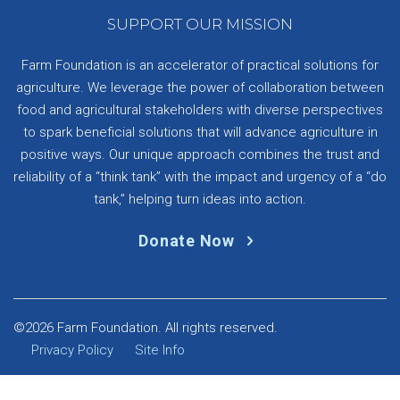
SUPPORT OUR MISSION
Farm Foundation is an accelerator of practical solutions for
agriculture. We leverage the power of collaboration between
food and agricultural stakeholders with diverse perspectives
to spark beneficial solutions that will advance agriculture in
positive ways. Our unique approach combines the trust and
reliability of a “think tank” with the impact and urgency of a “do
tank,” helping turn ideas into action.
Donate Now
©2026 Farm Foundation. All rights reserved.
Privacy Policy
Site Info