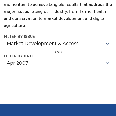
momentum to achieve tangible results that address the
major issues facing our industry, from farmer health
and conservation to market development and digital
agriculture.
FILTER BY ISSUE
Market Development & Access
AND
FILTER BY DATE
Apr 2007