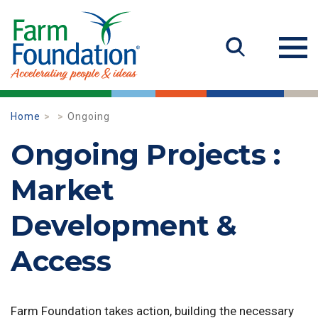
Home
Ongoing
Ongoing Projects :
Market
Development &
Access
Farm Foundation takes action, building the necessary