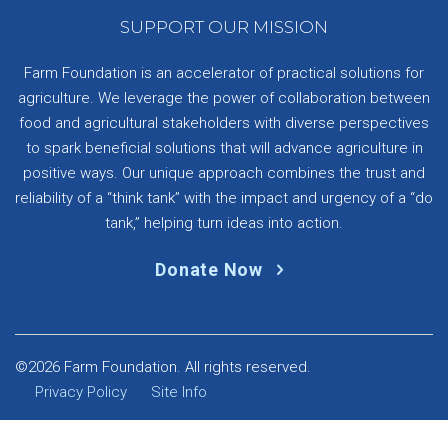
SUPPORT OUR MISSION
Farm Foundation is an accelerator of practical solutions for
agriculture. We leverage the power of collaboration between
food and agricultural stakeholders with diverse perspectives
to spark beneficial solutions that will advance agriculture in
positive ways. Our unique approach combines the trust and
reliability of a “think tank” with the impact and urgency of a “do
tank,” helping turn ideas into action.
Donate Now
©2026 Farm Foundation. All rights reserved.
Privacy Policy
Site Info