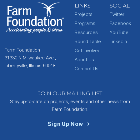
LINKS
SOCIAL
Projects
Twitter
Programs
Facebook
Resources
YouTube
Round Table
LinkedIn
Farm Foundation
Get Involved
31330 N Milwaukee Ave.,
About Us
Libertyville, Illinois 60048
Contact Us
JOIN OUR MAILING LIST
Stay up-to-date on projects, events and other news from
Farm Foundation.
Sign Up Now