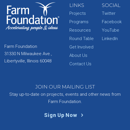
LINKS
SOCIAL
Projects
Twitter
Programs
Facebook
Resources
YouTube
Round Table
LinkedIn
Farm Foundation
Get Involved
31330 N Milwaukee Ave.,
About Us
Libertyville, Illinois 60048
Contact Us
JOIN OUR MAILING LIST
Stay up-to-date on projects, events and other news from
Farm Foundation.
Sign Up Now