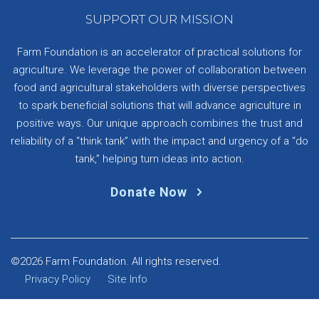
SUPPORT OUR MISSION
Farm Foundation is an accelerator of practical solutions for
agriculture. We leverage the power of collaboration between
food and agricultural stakeholders with diverse perspectives
to spark beneficial solutions that will advance agriculture in
positive ways. Our unique approach combines the trust and
reliability of a “think tank” with the impact and urgency of a “do
tank,” helping turn ideas into action.
Donate Now
©2026 Farm Foundation. All rights reserved.
Privacy Policy
Site Info