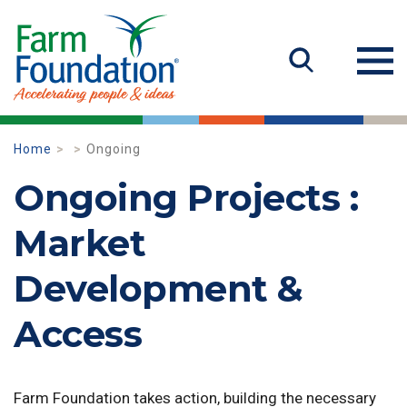
Home
Ongoing
Ongoing Projects :
Market
Development &
Access
Farm Foundation takes action, building the necessary