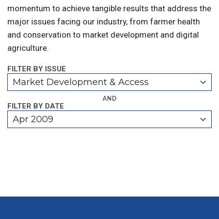
momentum to achieve tangible results that address the
major issues facing our industry, from farmer health
and conservation to market development and digital
agriculture.
FILTER BY ISSUE
Market Development & Access
AND
FILTER BY DATE
Apr 2009