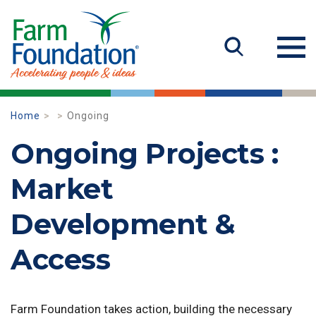
Home
Ongoing
Ongoing Projects :
Market
Development &
Access
Farm Foundation takes action, building the necessary