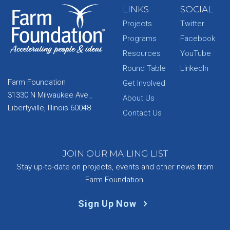
LINKS
SOCIAL
Projects
Twitter
Programs
Facebook
Resources
YouTube
Round Table
LinkedIn
Farm Foundation
Get Involved
31330 N Milwaukee Ave.,
About Us
Libertyville, Illinois 60048
Contact Us
JOIN OUR MAILING LIST
Stay up-to-date on projects, events and other news from
Farm Foundation.
Sign Up Now