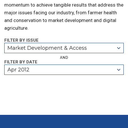
momentum to achieve tangible results that address the
major issues facing our industry, from farmer health
and conservation to market development and digital
agriculture.
FILTER BY ISSUE
Market Development & Access
AND
FILTER BY DATE
Apr 2012