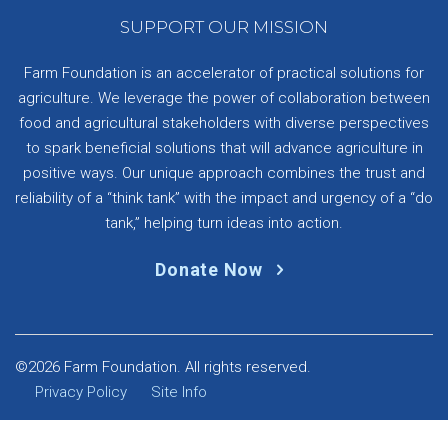
SUPPORT OUR MISSION
Farm Foundation is an accelerator of practical solutions for
agriculture. We leverage the power of collaboration between
food and agricultural stakeholders with diverse perspectives
to spark beneficial solutions that will advance agriculture in
positive ways. Our unique approach combines the trust and
reliability of a “think tank” with the impact and urgency of a “do
tank,” helping turn ideas into action.
Donate Now
©2026 Farm Foundation. All rights reserved.
Privacy Policy
Site Info