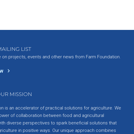
AILING LIST
e on projects, events and other news from Farm Foundation.
ow
UR MISSION
 is an accelerator of practical solutions for agriculture. We
ower of collaboration between food and agricultural
th diverse perspectives to spark beneficial solutions that
griculture in positive ways. Our unique approach combines