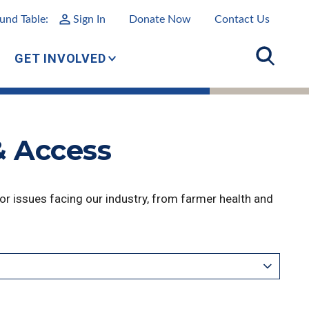
und Table:
Sign In
Donate Now
Contact Us
GET INVOLVED
& Access
r issues facing our industry, from farmer health and