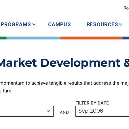
Ro
PROGRAMS
CAMPUS
RESOURCES
 Market Development 
 momentum to achieve tangible results that address the majo
lture.
FILTER BY DATE
Sep 2008
AND