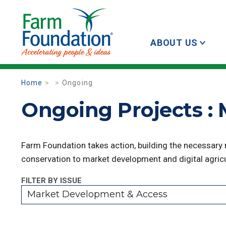
ABOUT US
Home
Ongoing
Ongoing Projects :
Farm Foundation takes action, building the necessary
conservation to market development and digital agricu
FILTER BY ISSUE
Market Development & Access