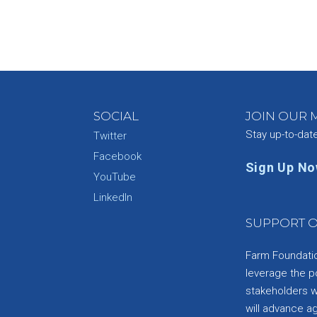
SOCIAL
JOIN OUR M
Stay up-to-dat
Twitter
Facebook
Sign Up N
YouTube
e
LinkedIn
SUPPORT O
Farm Foundation
leverage the p
stakeholders wi
will advance a