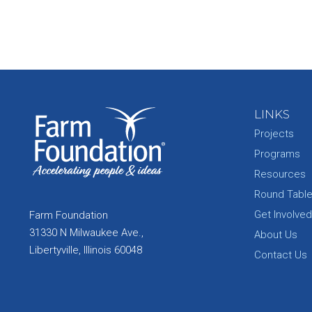
LINKS
Projects
Programs
Resources
Round Tabl
Get Involved
Farm Foundation
31330 N Milwaukee Ave.,
About Us
Libertyville, Illinois 60048
Contact Us