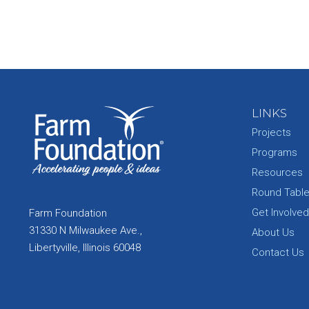
LINKS
Projects
Programs
Resources
Round Tabl
Get Involved
Farm Foundation
31330 N Milwaukee Ave.,
About Us
Libertyville, Illinois 60048
Contact Us