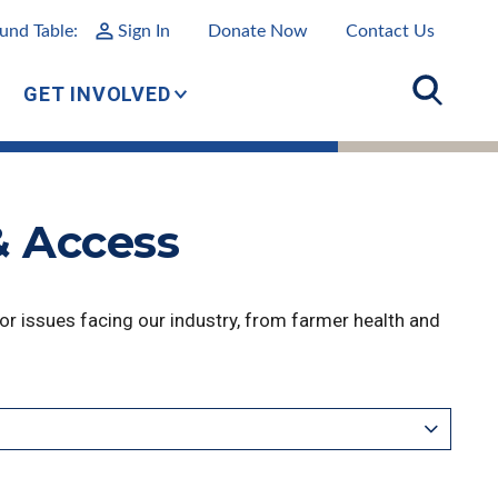
und Table:
Sign In
Donate Now
Contact Us
GET INVOLVED
& Access
r issues facing our industry, from farmer health and