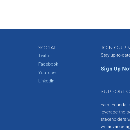
SOCIAL
JOIN OUR M
Stay up-to-dat
Twitter
Facebook
Sign Up N
YouTube
e
LinkedIn
SUPPORT O
Farm Foundation
leverage the p
stakeholders wi
will advance a