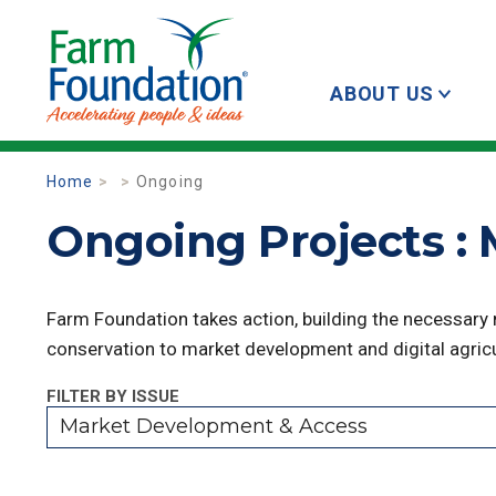
ABOUT US
Home
Ongoing
Ongoing Projects :
Farm Foundation takes action, building the necessary
conservation to market development and digital agricu
FILTER BY ISSUE
Market Development & Access