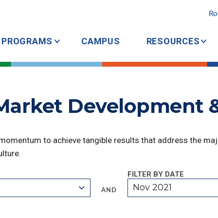
Ro
PROGRAMS
CAMPUS
RESOURCES
 Market Development 
 momentum to achieve tangible results that address the majo
lture.
FILTER BY DATE
Nov 2021
AND