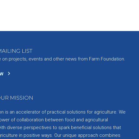
AILING LIST
e on projects, events and other news from Farm Foundation.
ow
UR MISSION
 is an accelerator of practical solutions for agriculture. We
ower of collaboration between food and agricultural
th diverse perspectives to spark beneficial solutions that
griculture in positive ways. Our unique approach combines