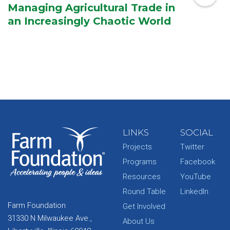
Managing Agricultural Trade in
an Increasingly Chaotic World
LINKS
SOCIAL
Projects
Twitter
Programs
Facebook
Resources
YouTube
Round Table
LinkedIn
Farm Foundation
Get Involved
31330 N Milwaukee Ave.,
About Us