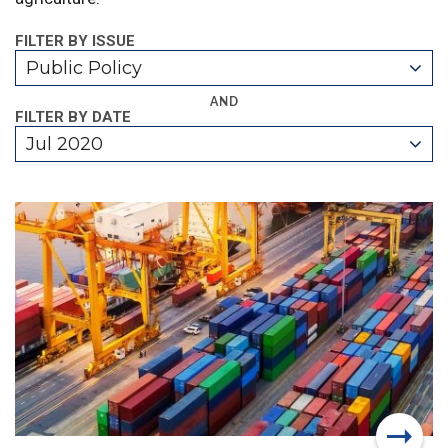
FILTER BY ISSUE
Public Policy
AND
FILTER BY DATE
Jul 2020