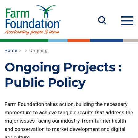
Home
Ongoing
Ongoing Projects :
Public Policy
Farm Foundation takes action, building the necessary
momentum to achieve tangible results that address the
major issues facing our industry, from farmer health
and conservation to market development and digital
agriculture.