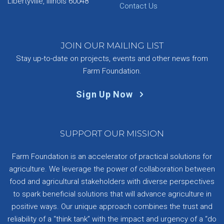
Libertyville, Illinois 60048
Contact Us
JOIN OUR MAILING LIST
Stay up-to-date on projects, events and other news from
Farm Foundation.
Sign Up Now
SUPPORT OUR MISSION
Farm Foundation is an accelerator of practical solutions for
agriculture. We leverage the power of collaboration between
food and agricultural stakeholders with diverse perspectives
to spark beneficial solutions that will advance agriculture in
positive ways. Our unique approach combines the trust and
reliability of a “think tank” with the impact and urgency of a “do