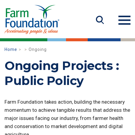
Home
Ongoing
Ongoing Projects :
Public Policy
Farm Foundation takes action, building the necessary
momentum to achieve tangible results that address the
major issues facing our industry, from farmer health
and conservation to market development and digital
agriculture.