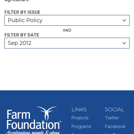
FILTER BY ISSUE
Public Policy
AND
FILTER BY DATE
Sep 2012
LINKS
SOCIAL
Projects
Twitter
Programs
Facebook