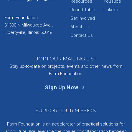
Resources
YouTube
Round Table
LinkedIn
Farm Foundation
Get Involved
31330 N Milwaukee Ave.,
About Us
Libertyville, Illinois 60048
Contact Us
JOIN OUR MAILING LIST
Stay up-to-date on projects, events and other news from
Farm Foundation.
Sign Up Now
SUPPORT OUR MISSION
Farm Foundation is an accelerator of practical solutions for
agriculture. We leverage the power of collaboration between