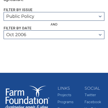
FILTER BY ISSUE
Public Policy
AND
FILTER BY DATE
Oct 2006
LINKS
SOCIAL
Projects
Twitter
Programs
Facebook