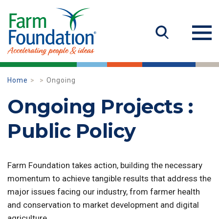
Home
Ongoing
Ongoing Projects :
Public Policy
Farm Foundation takes action, building the necessary
momentum to achieve tangible results that address the
major issues facing our industry, from farmer health
and conservation to market development and digital
agriculture.