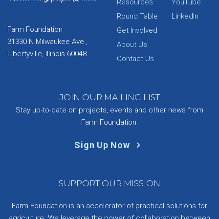
Resources
YouTube
Round Table
LinkedIn
Farm Foundation
Get Involved
31330 N Milwaukee Ave.,
About Us
Libertyville, Illinois 60048
Contact Us
JOIN OUR MAILING LIST
Stay up-to-date on projects, events and other news from
Farm Foundation.
Sign Up Now
SUPPORT OUR MISSION
Farm Foundation is an accelerator of practical solutions for
agriculture. We leverage the power of collaboration between