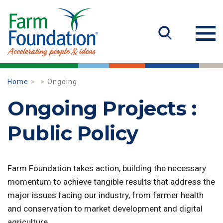
Home
Ongoing
Ongoing Projects :
Public Policy
Farm Foundation takes action, building the necessary
momentum to achieve tangible results that address the
major issues facing our industry, from farmer health
and conservation to market development and digital
agriculture.