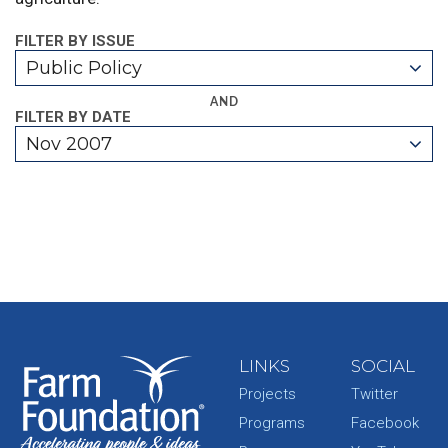
FILTER BY ISSUE
Public Policy
AND
FILTER BY DATE
Nov 2007
LINKS
SOCIAL
Projects
Twitter
Programs
Facebook