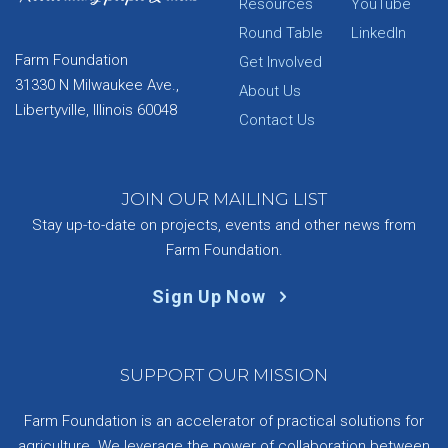
Resources
YouTube
Round Table
LinkedIn
Farm Foundation
Get Involved
31330 N Milwaukee Ave.,
About Us
Libertyville, Illinois 60048
Contact Us
JOIN OUR MAILING LIST
Stay up-to-date on projects, events and other news from
Farm Foundation.
Sign Up Now
SUPPORT OUR MISSION
Farm Foundation is an accelerator of practical solutions for
agriculture. We leverage the power of collaboration between