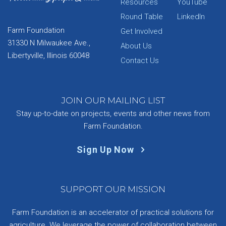
Resources
YouTube
Round Table
LinkedIn
Farm Foundation
Get Involved
31330 N Milwaukee Ave.,
About Us
Libertyville, Illinois 60048
Contact Us
JOIN OUR MAILING LIST
Stay up-to-date on projects, events and other news from
Farm Foundation.
Sign Up Now
SUPPORT OUR MISSION
Farm Foundation is an accelerator of practical solutions for
agriculture. We leverage the power of collaboration between