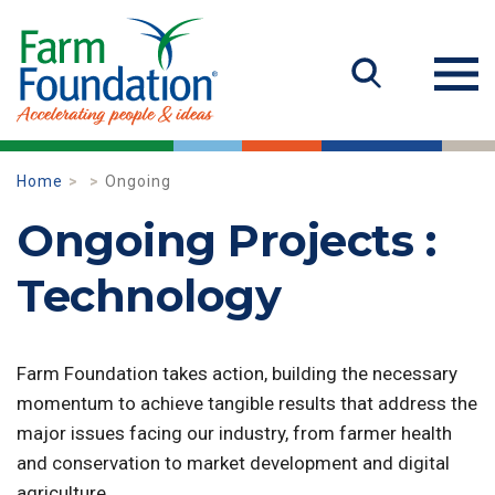
Home
Ongoing
Ongoing Projects :
Technology
Farm Foundation takes action, building the necessary
momentum to achieve tangible results that address the
major issues facing our industry, from farmer health
and conservation to market development and digital
agriculture.