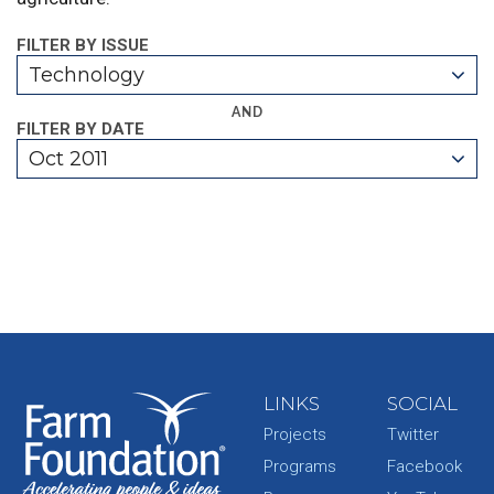
FILTER BY ISSUE
Technology
AND
FILTER BY DATE
Oct 2011
LINKS
SOCIAL
Projects
Twitter
Programs
Facebook