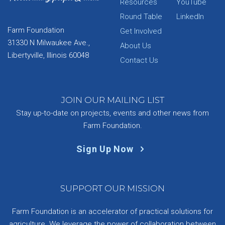
Resources
YouTube
Round Table
LinkedIn
Farm Foundation
Get Involved
31330 N Milwaukee Ave.,
About Us
Libertyville, Illinois 60048
Contact Us
JOIN OUR MAILING LIST
Stay up-to-date on projects, events and other news from
Farm Foundation.
Sign Up Now
SUPPORT OUR MISSION
Farm Foundation is an accelerator of practical solutions for
agriculture. We leverage the power of collaboration between