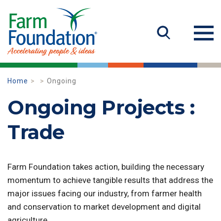
Home
Ongoing
Ongoing Projects :
Trade
Farm Foundation takes action, building the necessary
momentum to achieve tangible results that address the
major issues facing our industry, from farmer health
and conservation to market development and digital
agriculture.