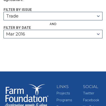
FILTER BY ISSUE
Trade
AND
FILTER BY DATE
Mar 2016
LINKS
SOCIAL
Projects
Twitter
Programs
Facebook