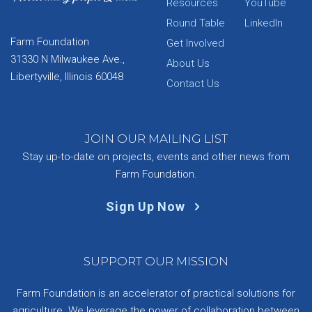
Resources
YouTube
Round Table
LinkedIn
Farm Foundation
Get Involved
31330 N Milwaukee Ave.,
About Us
Libertyville, Illinois 60048
Contact Us
JOIN OUR MAILING LIST
Stay up-to-date on projects, events and other news from
Farm Foundation.
Sign Up Now
SUPPORT OUR MISSION
Farm Foundation is an accelerator of practical solutions for
agriculture. We leverage the power of collaboration between