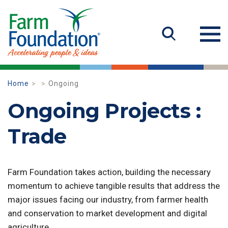
Home
Ongoing
Ongoing Projects :
Trade
Farm Foundation takes action, building the necessary
momentum to achieve tangible results that address the
major issues facing our industry, from farmer health
and conservation to market development and digital
agriculture.