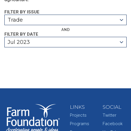
FILTER BY ISSUE
Trade
AND
FILTER BY DATE
Jul 2023
LINKS
SOCIAL
Projects
Twitter
Programs
Facebook