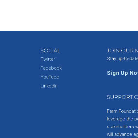
SOCIAL
JOIN OUR M
Stay up-to-dat
Twitter
Facebook
Sign Up N
YouTube
e
LinkedIn
SUPPORT O
Farm Foundation
leverage the p
stakeholders wi
will advance a