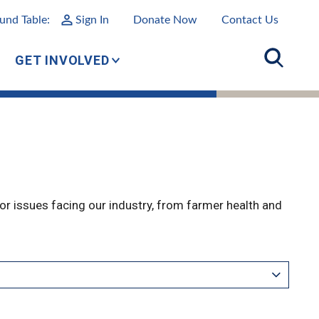
und Table:
Sign In
Donate Now
Contact Us
GET INVOLVED
r issues facing our industry, from farmer health and