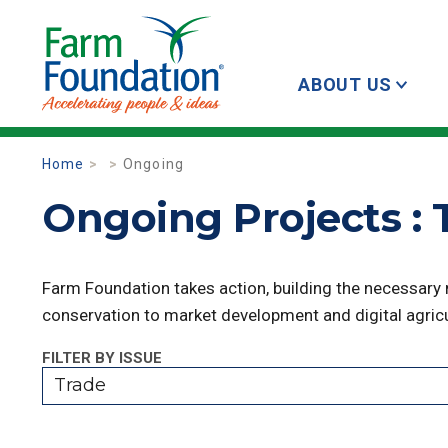
ABOUT US
Home
Ongoing
Ongoing Projects : 
Farm Foundation takes action, building the necessary
conservation to market development and digital agricu
FILTER BY ISSUE
Trade