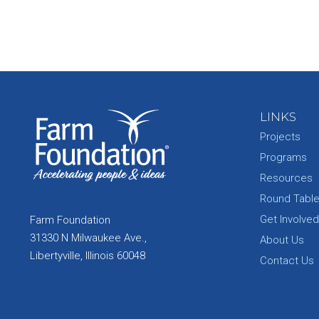
LINKS
Projects
Programs
Resources
Round Tabl
Get Involved
Farm Foundation
31330 N Milwaukee Ave.,
About Us
Libertyville, Illinois 60048
Contact Us