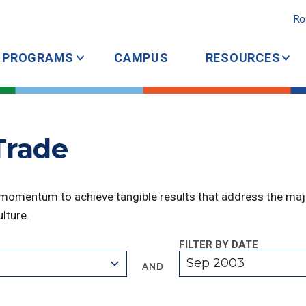
Ro
PROGRAMS
CAMPUS
RESOURCES
Trade
 momentum to achieve tangible results that address the majo
lture.
FILTER BY DATE
Sep 2003
AND