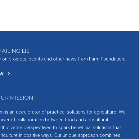
AILING LIST
e on projects, events and other news from Farm Foundation.
ow
UR MISSION
 is an accelerator of practical solutions for agriculture. We
ower of collaboration between food and agricultural
th diverse perspectives to spark beneficial solutions that
griculture in positive ways. Our unique approach combines