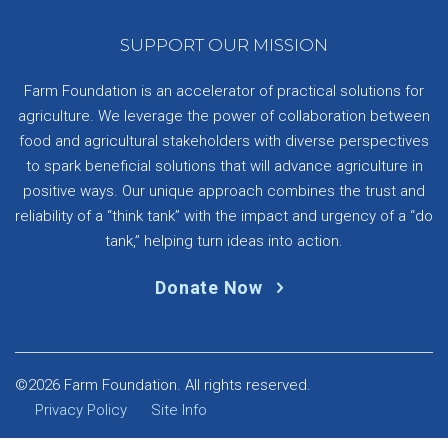
SUPPORT OUR MISSION
Farm Foundation is an accelerator of practical solutions for
agriculture. We leverage the power of collaboration between
food and agricultural stakeholders with diverse perspectives
to spark beneficial solutions that will advance agriculture in
positive ways. Our unique approach combines the trust and
reliability of a “think tank” with the impact and urgency of a “do
tank,” helping turn ideas into action.
Donate Now
©2026 Farm Foundation. All rights reserved.
Privacy Policy
Site Info