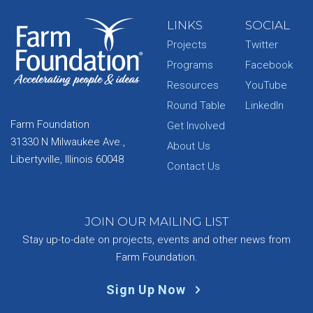
LINKS
SOCIAL
Projects
Twitter
Programs
Facebook
Resources
YouTube
Round Table
LinkedIn
Farm Foundation
Get Involved
31330 N Milwaukee Ave.,
About Us
Libertyville, Illinois 60048
Contact Us
JOIN OUR MAILING LIST
Stay up-to-date on projects, events and other news from
Farm Foundation.
Sign Up Now