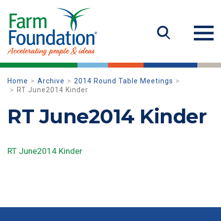
Home
Archive
2014 Round Table Meetings
RT June2014 Kinder
RT June2014 Kinder
RT June2014 Kinder