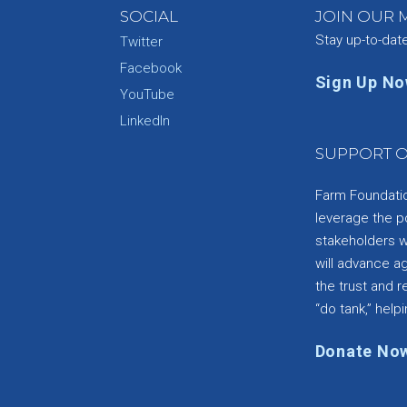
SOCIAL
JOIN OUR M
Stay up-to-dat
Twitter
Facebook
Sign Up N
YouTube
e
LinkedIn
SUPPORT O
Farm Foundation
leverage the p
stakeholders wi
will advance a
the trust and re
“do tank,” helpi
Donate No