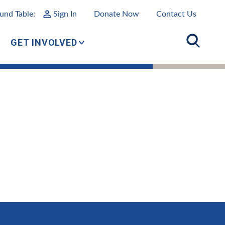
und Table:
Sign In
Donate Now
Contact Us
GET INVOLVED