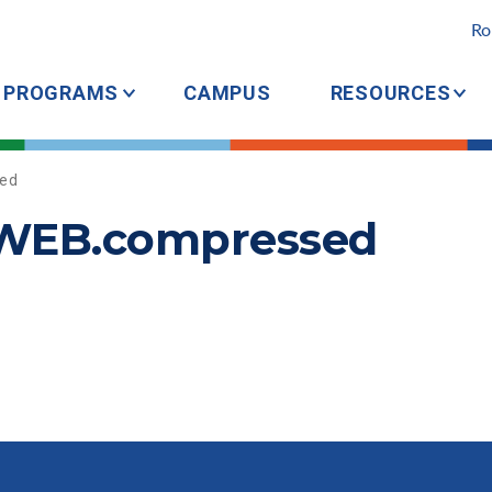
Ro
PROGRAMS
CAMPUS
RESOURCES
ed
tWEB.compressed