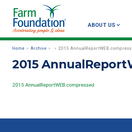
ABOUT US
Home
Archive
2015 AnnualReportWEB.compress
2015 AnnualRepor
2015 AnnualReportWEB.compressed