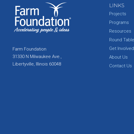
LINKS
Projects
Programs
Resources
Round Tabl
Get Involved
Farm Foundation
31330 N Milwaukee Ave.,
About Us
Libertyville, Illinois 60048
Contact Us