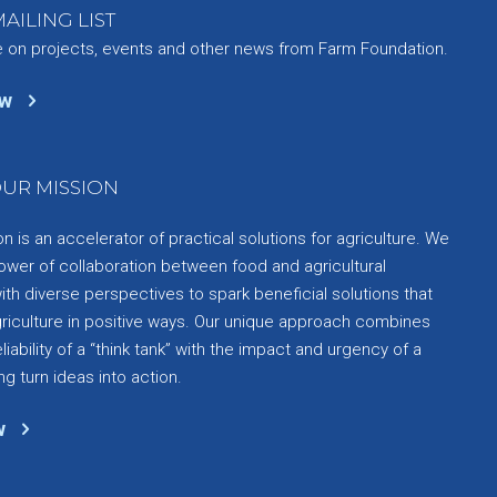
AILING LIST
e on projects, events and other news from Farm Foundation.
ow
UR MISSION
 is an accelerator of practical solutions for agriculture. We
ower of collaboration between food and agricultural
th diverse perspectives to spark beneficial solutions that
griculture in positive ways. Our unique approach combines
liability of a “think tank” with the impact and urgency of a
ng turn ideas into action.
w