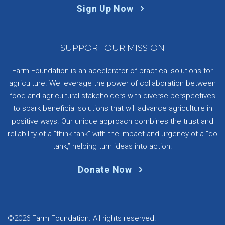
Sign Up Now
SUPPORT OUR MISSION
Farm Foundation is an accelerator of practical solutions for
agriculture. We leverage the power of collaboration between
food and agricultural stakeholders with diverse perspectives
to spark beneficial solutions that will advance agriculture in
positive ways. Our unique approach combines the trust and
reliability of a “think tank” with the impact and urgency of a “do
tank,” helping turn ideas into action.
Donate Now
©2026 Farm Foundation. All rights reserved.