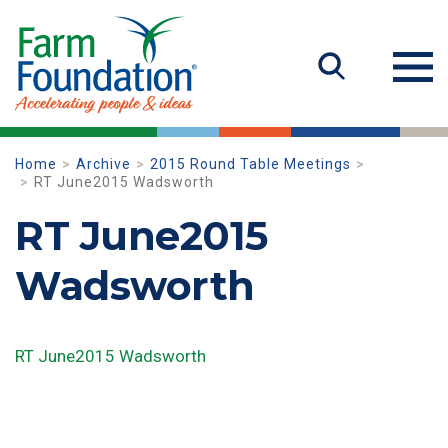
Home
Archive
2015 Round Table Meetings
RT June2015 Wadsworth
RT June2015
Wadsworth
RT June2015 Wadsworth