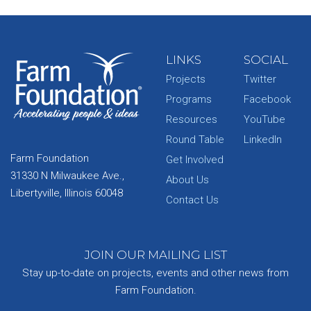
LINKS
SOCIAL
Projects
Twitter
Programs
Facebook
Resources
YouTube
Round Table
LinkedIn
Farm Foundation
Get Involved
31330 N Milwaukee Ave.,
About Us
Libertyville, Illinois 60048
Contact Us
JOIN OUR MAILING LIST
Stay up-to-date on projects, events and other news from
Farm Foundation.