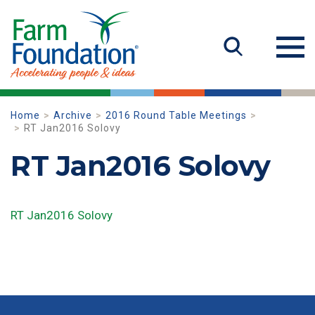
Home
Archive
2016 Round Table Meetings
RT Jan2016 Solovy
RT Jan2016 Solovy
RT Jan2016 Solovy