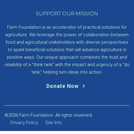
SUPPORT OUR MISSION
Farm Foundation is an accelerator of practical solutions for
agriculture. We leverage the power of collaboration between
food and agricultural stakeholders with diverse perspectives
to spark beneficial solutions that will advance agriculture in
positive ways. Our unique approach combines the trust and
reliability of a “think tank” with the impact and urgency of a “do
tank,” helping turn ideas into action.
Donate Now
©2026 Farm Foundation. All rights reserved.
Privacy Policy
Site Info