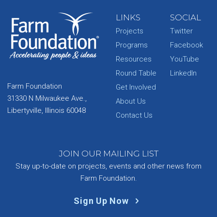
LINKS
SOCIAL
Projects
Twitter
Programs
Facebook
Resources
YouTube
Round Table
LinkedIn
Farm Foundation
Get Involved
31330 N Milwaukee Ave.,
About Us
Libertyville, Illinois 60048
Contact Us
JOIN OUR MAILING LIST
Stay up-to-date on projects, events and other news from
Farm Foundation.
Sign Up Now