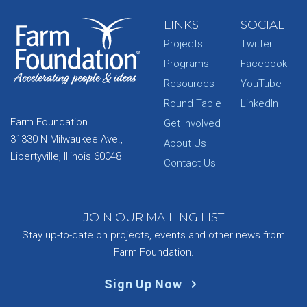
LINKS
SOCIAL
Projects
Twitter
Programs
Facebook
Resources
YouTube
Round Table
LinkedIn
Farm Foundation
Get Involved
31330 N Milwaukee Ave.,
About Us
Libertyville, Illinois 60048
Contact Us
JOIN OUR MAILING LIST
Stay up-to-date on projects, events and other news from
Farm Foundation.
Sign Up Now