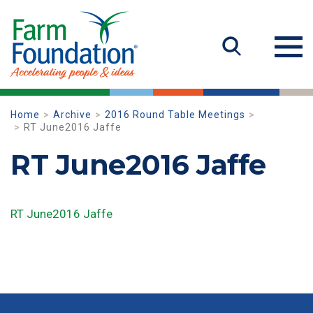
Home
Archive
2016 Round Table Meetings
RT June2016 Jaffe
RT June2016 Jaffe
RT June2016 Jaffe