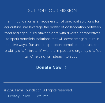
SUPPORT OUR MISSION
Farm Foundation is an accelerator of practical solutions for
agriculture. We leverage the power of collaboration between
food and agricultural stakeholders with diverse perspectives
to spark beneficial solutions that will advance agriculture in
positive ways. Our unique approach combines the trust and
reliability of a “think tank” with the impact and urgency of a “do
tank,” helping turn ideas into action.
Donate Now
©2026 Farm Foundation. All rights reserved.
Privacy Policy
Site Info