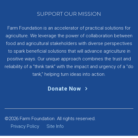
SUPPORT OUR MISSION
Farm Foundation is an accelerator of practical solutions for
agriculture. We leverage the power of collaboration between
food and agricultural stakeholders with diverse perspectives
to spark beneficial solutions that will advance agriculture in
positive ways. Our unique approach combines the trust and
reliability of a “think tank” with the impact and urgency of a “do
tank,” helping turn ideas into action.
Donate Now
©2026 Farm Foundation. All rights reserved.
Privacy Policy
Site Info