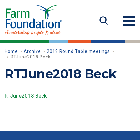
Home
Archive
2018 Round Table meetings
RTJune2018 Beck
RTJune2018 Beck
RTJune2018 Beck