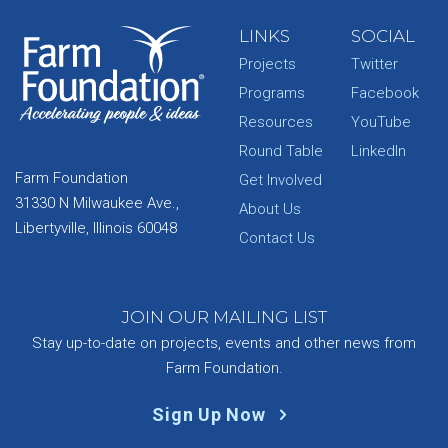
LINKS
SOCIAL
Projects
Twitter
Programs
Facebook
Resources
YouTube
Round Table
LinkedIn
Farm Foundation
Get Involved
31330 N Milwaukee Ave.,
About Us
Libertyville, Illinois 60048
Contact Us
JOIN OUR MAILING LIST
Stay up-to-date on projects, events and other news from
Farm Foundation.
Sign Up Now