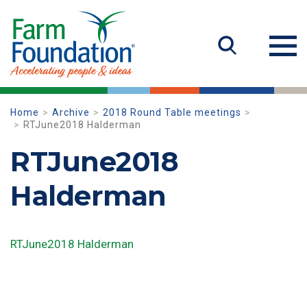
Home
Archive
2018 Round Table meetings
RTJune2018 Halderman
RTJune2018
Halderman
RTJune2018 Halderman