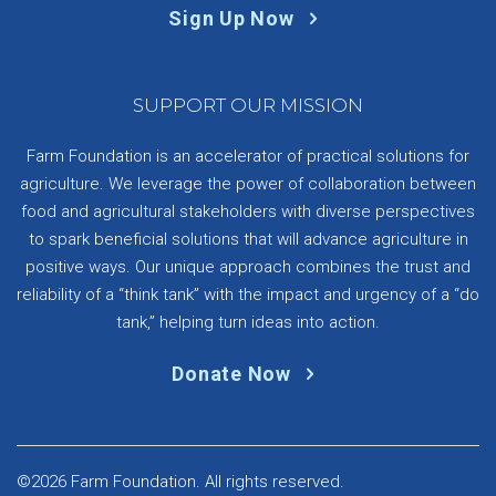
Sign Up Now
SUPPORT OUR MISSION
Farm Foundation is an accelerator of practical solutions for
agriculture. We leverage the power of collaboration between
food and agricultural stakeholders with diverse perspectives
to spark beneficial solutions that will advance agriculture in
positive ways. Our unique approach combines the trust and
reliability of a “think tank” with the impact and urgency of a “do
tank,” helping turn ideas into action.
Donate Now
©2026 Farm Foundation. All rights reserved.