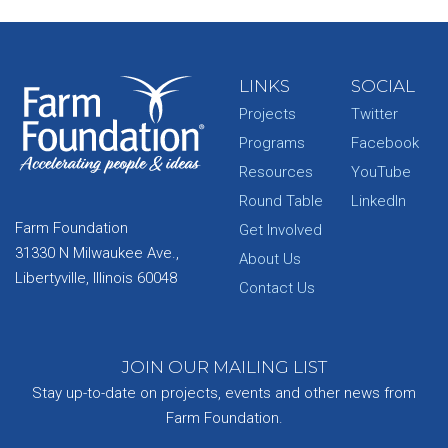
LINKS
SOCIAL
Projects
Twitter
Programs
Facebook
Resources
YouTube
Round Table
LinkedIn
Farm Foundation
Get Involved
31330 N Milwaukee Ave.,
About Us
Libertyville, Illinois 60048
Contact Us
JOIN OUR MAILING LIST
Stay up-to-date on projects, events and other news from
Farm Foundation.