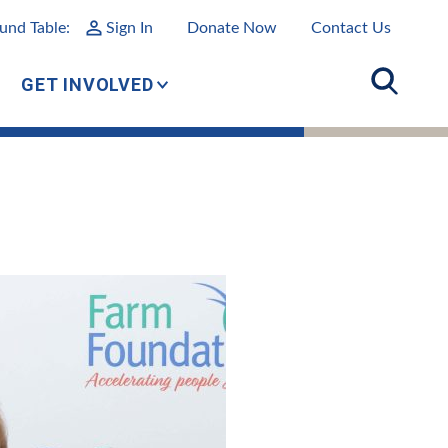
und Table:
Sign In
Donate Now
Contact Us
GET INVOLVED