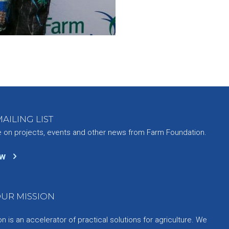
AILING LIST
e on projects, events and other news from Farm Foundation.
ow
UR MISSION
 is an accelerator of practical solutions for agriculture. We