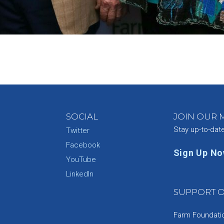
SOCIAL
JOIN OUR M
Stay up-to-dat
Twitter
Facebook
Sign Up N
YouTube
e
LinkedIn
SUPPORT O
Farm Foundation