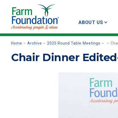
ABOUT US
Home
Archive
2025 Round Table Meetings
Cha
Chair Dinner Edited