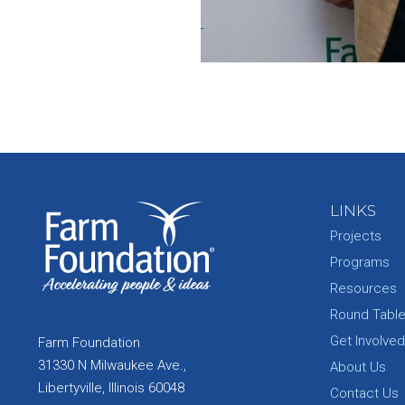
LINKS
Projects
Programs
Resources
Round Tabl
Get Involved
Farm Foundation
31330 N Milwaukee Ave.,
About Us
Libertyville, Illinois 60048
Contact Us