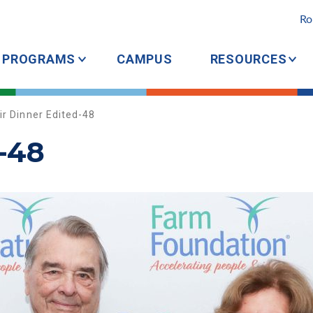
Ro
PROGRAMS
CAMPUS
RESOURCES
ir Dinner Edited-48
-48