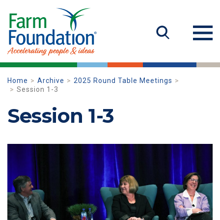
Home
Archive
2025 Round Table Meetings
Session 1-3
Session 1-3