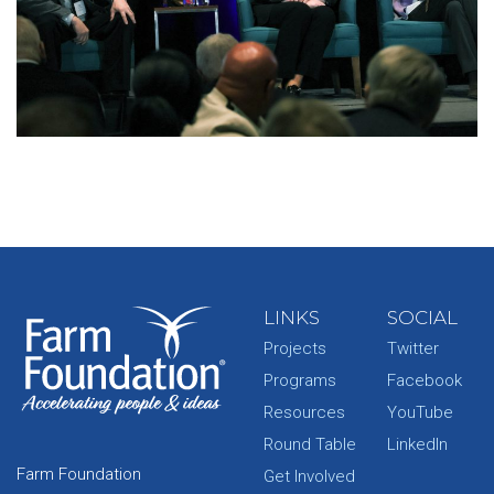
LINKS
SOCIAL
Projects
Twitter
Programs
Facebook
Resources
YouTube
Round Table
LinkedIn
Farm Foundation
Get Involved