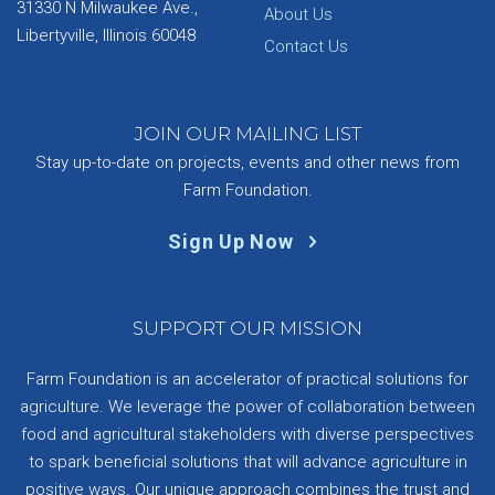
31330 N Milwaukee Ave.,
About Us
Libertyville, Illinois 60048
Contact Us
JOIN OUR MAILING LIST
Stay up-to-date on projects, events and other news from
Farm Foundation.
Sign Up Now
SUPPORT OUR MISSION
Farm Foundation is an accelerator of practical solutions for
agriculture. We leverage the power of collaboration between
food and agricultural stakeholders with diverse perspectives
to spark beneficial solutions that will advance agriculture in
positive ways. Our unique approach combines the trust and