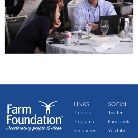
LINKS
SOCIAL
Projects
Twitter
Programs
Facebook
Resources
YouTube