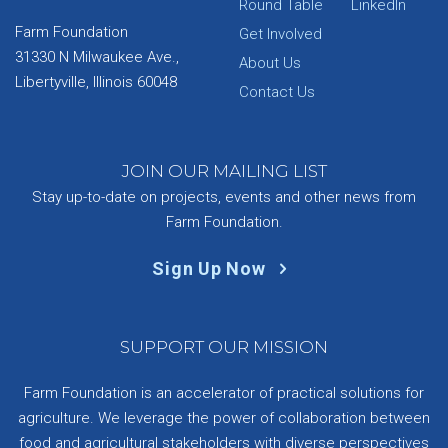
Round Table
LinkedIn
Farm Foundation
Get Involved
31330 N Milwaukee Ave.,
About Us
Libertyville, Illinois 60048
Contact Us
JOIN OUR MAILING LIST
Stay up-to-date on projects, events and other news from
Farm Foundation.
Sign Up Now
SUPPORT OUR MISSION
Farm Foundation is an accelerator of practical solutions for
agriculture. We leverage the power of collaboration between
food and agricultural stakeholders with diverse perspectives