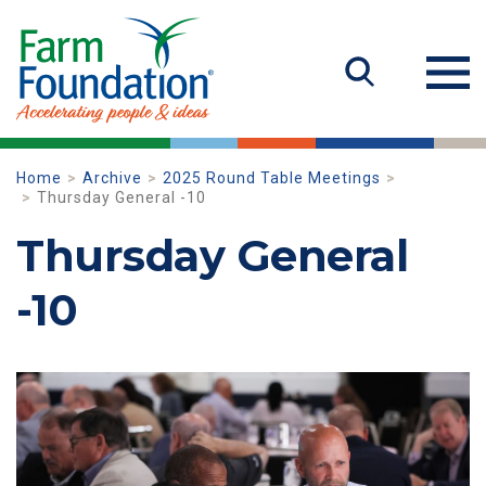
Home
Archive
2025 Round Table Meetings
Thursday General -10
Thursday General
-10