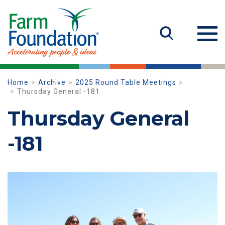
Home
Archive
2025 Round Table Meetings
Thursday General -181
Thursday General
-181