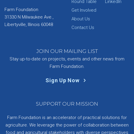
Round Table
LinkedIn
Farm Foundation
Get Involved
31330 N Milwaukee Ave.,
About Us
Libertyville, Illinois 60048
Contact Us
JOIN OUR MAILING LIST
Stay up-to-date on projects, events and other news from
Farm Foundation.
Sign Up Now
SUPPORT OUR MISSION
Farm Foundation is an accelerator of practical solutions for
agriculture. We leverage the power of collaboration between
food and agricultural stakeholders with diverse perspectives