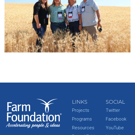
LINKS
SOCIAL
Projects
Twitter
Programs
Facebook
Resources
YouTube