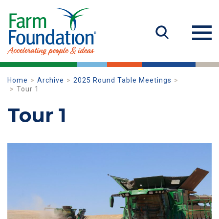
Home
Archive
2025 Round Table Meetings
Tour 1
Tour 1