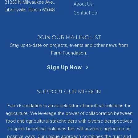
31330 N Milwaukee Ave.,
About Us
Libertyville, Illinois 60048
Contact Us
JOIN OUR MAILING LIST
Stay up-to-date on projects, events and other news from
Farm Foundation.
Sign Up Now
SUPPORT OUR MISSION
Farm Foundation is an accelerator of practical solutions for
agriculture. We leverage the power of collaboration between
food and agricultural stakeholders with diverse perspectives
to spark beneficial solutions that will advance agriculture in
positive ways. Our unique approach combines the trust and