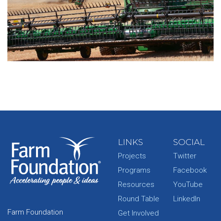
LINKS
SOCIAL
Projects
Twitter
Programs
Facebook
Resources
YouTube
Round Table
LinkedIn
Farm Foundation
Get Involved