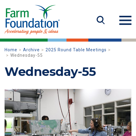
Home
Archive
2025 Round Table Meetings
Wednesday-55
Wednesday-55