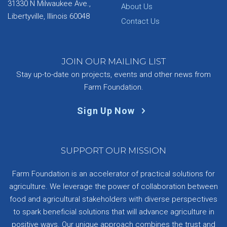
31330 N Milwaukee Ave.,
About Us
Libertyville, Illinois 60048
Contact Us
JOIN OUR MAILING LIST
Stay up-to-date on projects, events and other news from
Farm Foundation.
Sign Up Now
SUPPORT OUR MISSION
Farm Foundation is an accelerator of practical solutions for
agriculture. We leverage the power of collaboration between
food and agricultural stakeholders with diverse perspectives
to spark beneficial solutions that will advance agriculture in
positive ways. Our unique approach combines the trust and