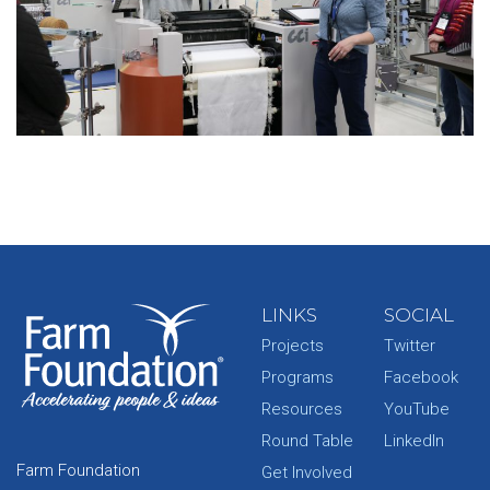
LINKS
SOCIAL
Projects
Twitter
Programs
Facebook
Resources
YouTube
Round Table
LinkedIn
Farm Foundation
Get Involved