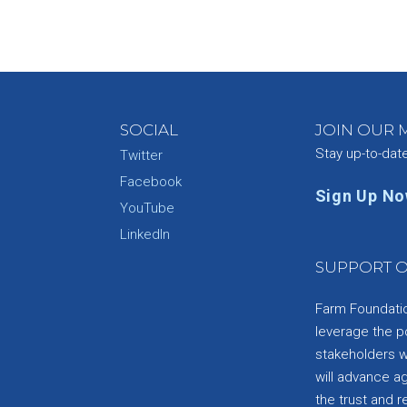
SOCIAL
JOIN OUR M
Stay up-to-dat
Twitter
Facebook
Sign Up N
YouTube
e
LinkedIn
SUPPORT O
Farm Foundation
leverage the p
stakeholders wi
will advance a
the trust and re