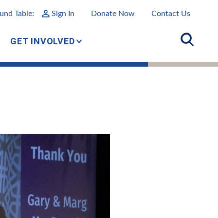
und Table:
Sign In
Donate Now
Contact Us
GET INVOLVED