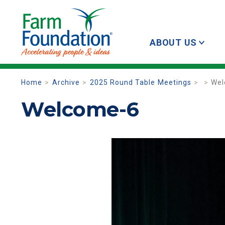
ABOUT US
Home
Archive
2025 Round Table Meetings
Wel
Welcome-6