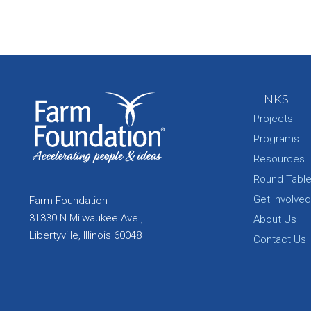
LINKS
Projects
Programs
Resources
Round Tabl
Get Involved
Farm Foundation
31330 N Milwaukee Ave.,
About Us
Libertyville, Illinois 60048
Contact Us