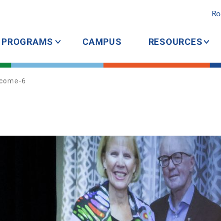
Ro
PROGRAMS
CAMPUS
RESOURCES
come-6