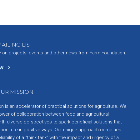
AILING LIST
e on projects, events and other news from Farm Foundation.
ow
UR MISSION
 is an accelerator of practical solutions for agriculture. We
ower of collaboration between food and agricultural
th diverse perspectives to spark beneficial solutions that
griculture in positive ways. Our unique approach combines
liability of a “think tank” with the impact and urgency of a