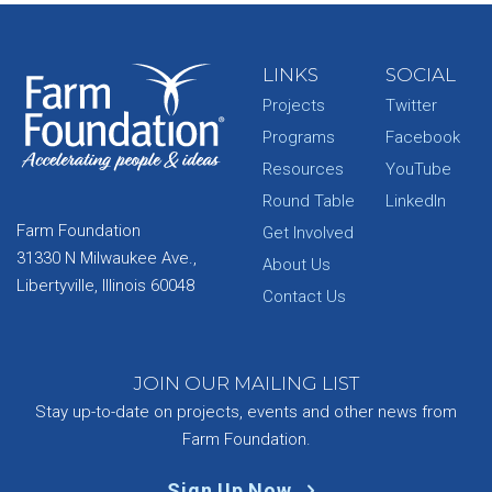
LINKS
SOCIAL
Projects
Twitter
Programs
Facebook
Resources
YouTube
Round Table
LinkedIn
Farm Foundation
Get Involved
31330 N Milwaukee Ave.,
About Us
Libertyville, Illinois 60048
Contact Us
JOIN OUR MAILING LIST
Stay up-to-date on projects, events and other news from
Farm Foundation.
Sign Up Now