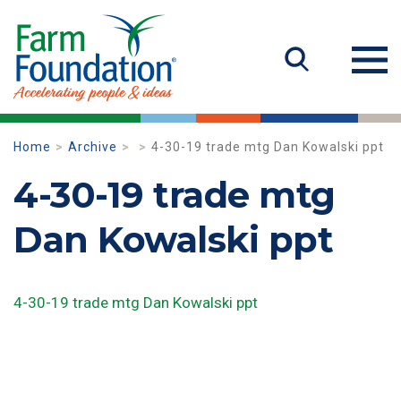
Home
Archive
4-30-19 trade mtg Dan Kowalski ppt
4-30-19 trade mtg
Dan Kowalski ppt
4-30-19 trade mtg Dan Kowalski ppt