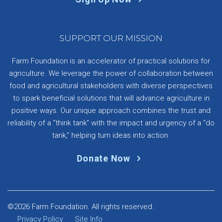
SUPPORT OUR MISSION
Farm Foundation is an accelerator of practical solutions for
agriculture. We leverage the power of collaboration between
food and agricultural stakeholders with diverse perspectives
to spark beneficial solutions that will advance agriculture in
positive ways. Our unique approach combines the trust and
reliability of a “think tank” with the impact and urgency of a “do
tank,” helping turn ideas into action.
Donate Now
©2026 Farm Foundation. All rights reserved.
Privacy Policy
Site Info