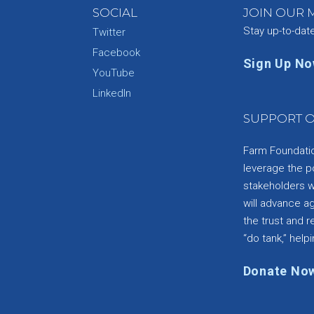
SOCIAL
JOIN OUR M
Stay up-to-dat
Twitter
Facebook
Sign Up N
YouTube
e
LinkedIn
SUPPORT O
Farm Foundation
leverage the p
stakeholders wi
will advance a
the trust and re
“do tank,” helpi
Donate No