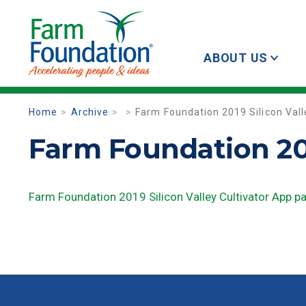
ABOUT US
Home
Archive
Farm Foundation 2019 Silicon Vall
Farm Foundation 201
Farm Foundation 2019 Silicon Valley Cultivator App p