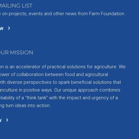
AILING LIST
e on projects, events and other news from Farm Foundation.
ow
UR MISSION
 is an accelerator of practical solutions for agriculture. We
ower of collaboration between food and agricultural
th diverse perspectives to spark beneficial solutions that
griculture in positive ways. Our unique approach combines
liability of a “think tank” with the impact and urgency of a
ng turn ideas into action.
w