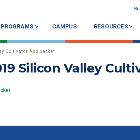
Ro
PROGRAMS
CAMPUS
RESOURCES
ey Cultivator App packet
9 Silicon Valley Cult
acket