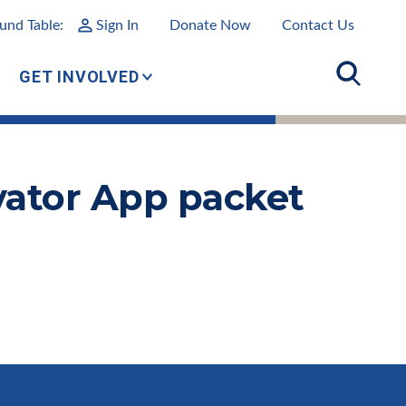
und Table:
Sign In
Donate Now
Contact Us
GET INVOLVED
ivator App packet