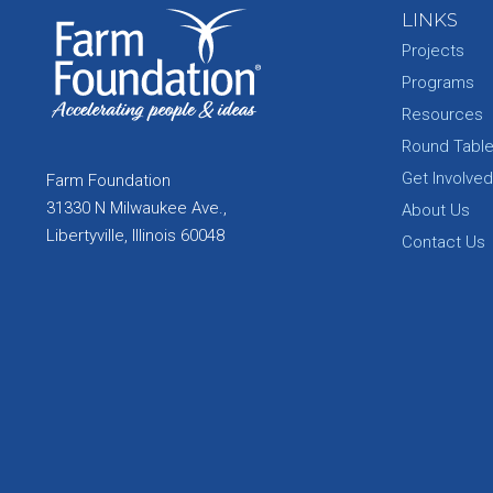
LINKS
Projects
Programs
Resources
Round Tabl
Get Involved
Farm Foundation
31330 N Milwaukee Ave.,
About Us
Libertyville, Illinois 60048
Contact Us