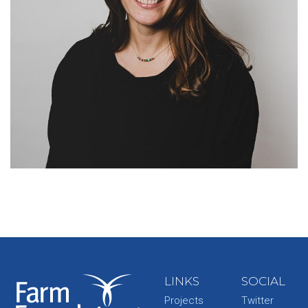
LINKS
SOCIAL
Projects
Twitter