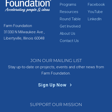
Programs
Facebook
Resources
YouTube
Round Table
LinkedIn
Farm Foundation
Get Involved
31330 N Milwaukee Ave.,
About Us
Libertyville, Illinois 60048
Contact Us
JOIN OUR MAILING LIST
Stay up-to-date on projects, events and other news from
Farm Foundation.
Sign Up Now
SUPPORT OUR MISSION