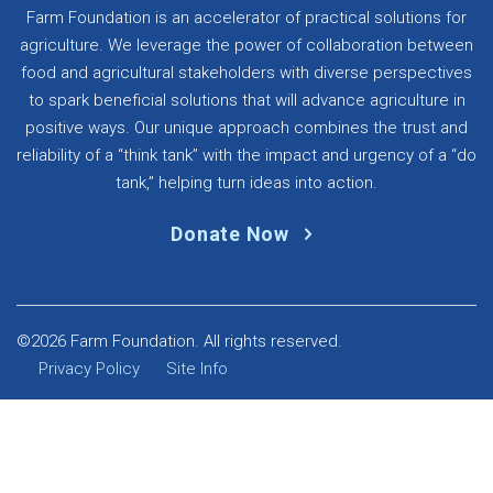
Farm Foundation is an accelerator of practical solutions for
agriculture. We leverage the power of collaboration between
food and agricultural stakeholders with diverse perspectives
to spark beneficial solutions that will advance agriculture in
positive ways. Our unique approach combines the trust and
reliability of a “think tank” with the impact and urgency of a “do
tank,” helping turn ideas into action.
Donate Now
©2026 Farm Foundation. All rights reserved.
Privacy Policy
Site Info