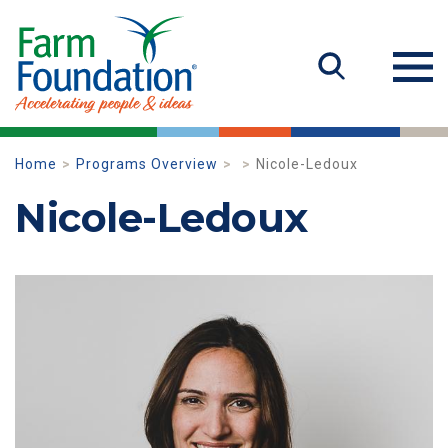
Home
Programs Overview
Nicole-Ledoux
Nicole-Ledoux