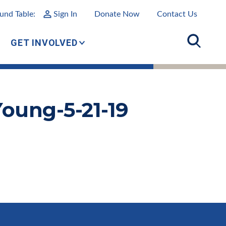
und Table:
Sign In
Donate Now
Contact Us
GET INVOLVED
oung-5-21-19