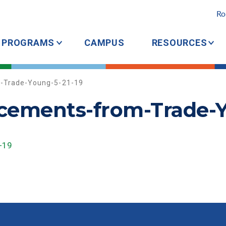
Ro
PROGRAMS
CAMPUS
RESOURCES
m-Trade-Young-5-21-19
acements-from-Trade-Y
-19