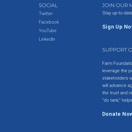
SOCIAL
JOIN OUR M
Stay up-to-dat
Twitter
Facebook
Sign Up N
YouTube
e
LinkedIn
SUPPORT O
Farm Foundation
leverage the p
stakeholders wi
will advance a
the trust and re
“do tank,” helpi
Donate No