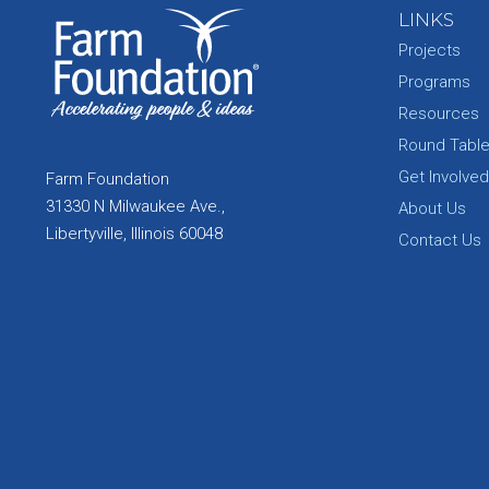
LINKS
Projects
Programs
Resources
Round Tabl
Get Involved
Farm Foundation
31330 N Milwaukee Ave.,
About Us
Libertyville, Illinois 60048
Contact Us