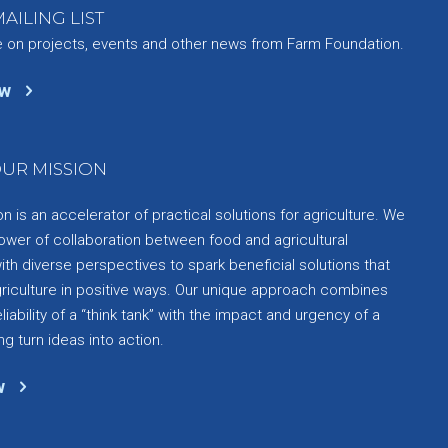
AILING LIST
e on projects, events and other news from Farm Foundation.
ow
UR MISSION
 is an accelerator of practical solutions for agriculture. We
ower of collaboration between food and agricultural
th diverse perspectives to spark beneficial solutions that
griculture in positive ways. Our unique approach combines
liability of a “think tank” with the impact and urgency of a
ng turn ideas into action.
w