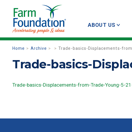
ABOUT US
Home
Archive
Trade-basics-Displacements-fro
Trade-basics-Displ
Trade-basics-Displacements-from-Trade-Young-5-21